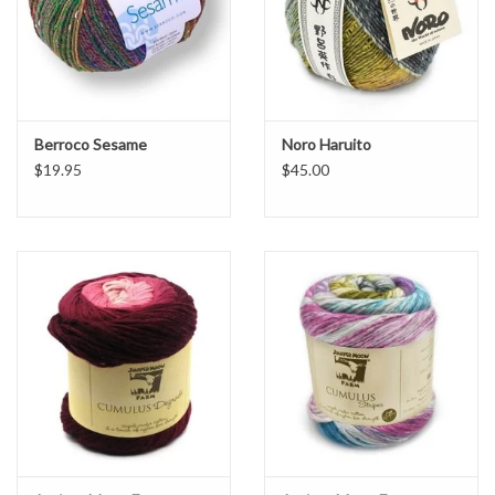
Berroco Sesame
Noro Haruito
$19.95
$45.00