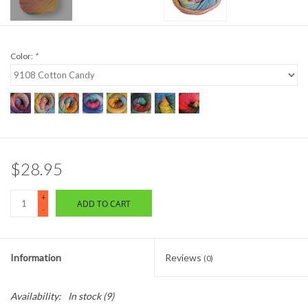
Color:
*
$28.95
+
ADD TO CART
-
Information
Reviews
(0)
Availability:
In stock
(9)