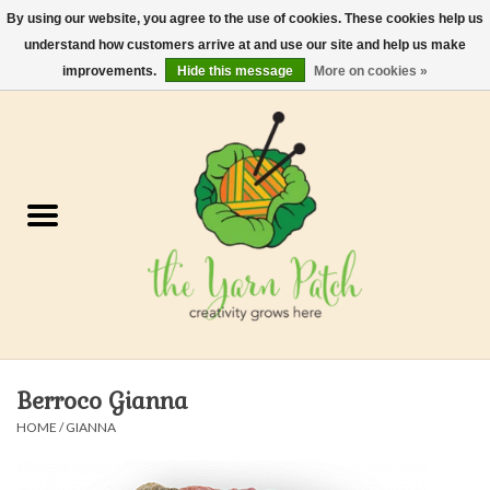
By using our website, you agree to the use of cookies. These cookies help us
understand how customers arrive at and use our site and help us make
0 Items - $0.00
improvements.
Hide this message
More on cookies »
Home
Kits
Yarn
Gifts & Accessories
Needles and Hooks
Berroco Gianna
Felt, Spin, Weave
HOME
/
GIANNA
Gift cards