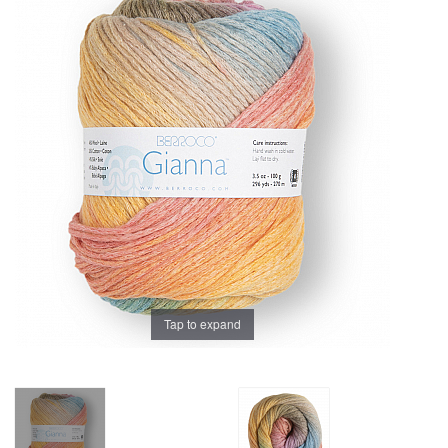
Brands
Tap to expand