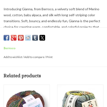
Introducing Gianna, from Berroco, a velvety soft blend of Merino
wool, cotton, baby alpaca, and silk with long self-striping color
transitions. Soft, bouncy, and endlessly fun, Gianna is the perfect
choice for creating warm, comfortable, and colorful projects that
will have you eager to work ‘just one more row’ to see how the
colors unfold.
Worsted weight - Milled in Italy.
Berroco
46% Merino Wool, 26% Cotton, 14% Baby Alpaca, 14% Silk
Add to wishlist
/
Add to compare
/
Print
100 g = 296 yds
Needle Size: 8 (US) / 5 mm - Knitting Gauge: 18 sts / 28 rows =
Related products
4" (10cm)
Hook Size: 7-H8 (US) / 4.5-5 mm - Crochet Gauge: 16-16½ sc / 21-
22 rows = 4" (10 cm)
Care: Hand wash. Lay flat to dry.