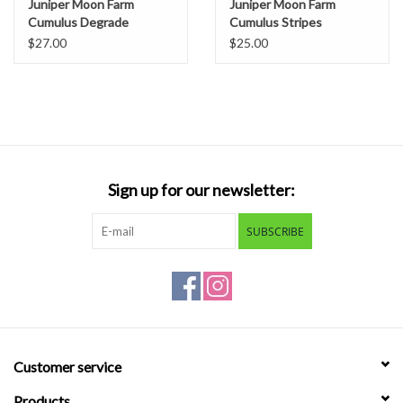
Juniper Moon Farm
Juniper Moon Farm
Cumulus Degrade
Cumulus Stripes
$27.00
$25.00
Sign up for our newsletter:
SUBSCRIBE
Customer service
Products