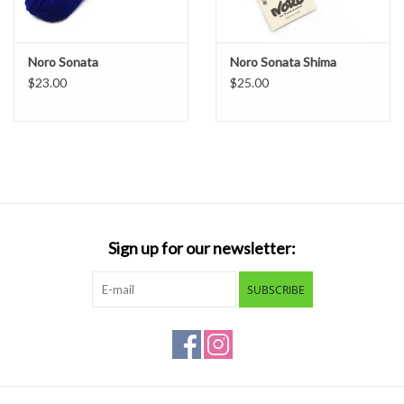
Noro Sonata
Noro Sonata Shima
$23.00
$25.00
Sign up for our newsletter:
SUBSCRIBE