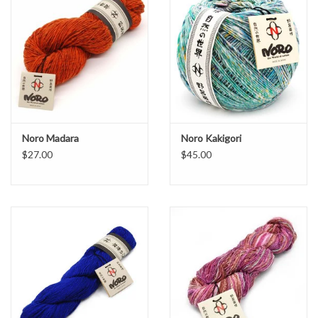
Yarn care: do not bleach, hand wash, dry flat, iron low, or dry clean
petroleum solvent.
Noro Madara
Noro Kakigori
$27.00
$45.00