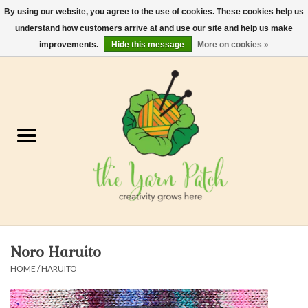
By using our website, you agree to the use of cookies. These cookies help us
understand how customers arrive at and use our site and help us make
0 Items - $0.00
improvements.
Hide this message
More on cookies »
Home
Kits
Yarn
Gifts & Accessories
Needles and Hooks
Noro Haruito
Felt, Spin, Weave
HOME
/
HARUITO
Gift cards