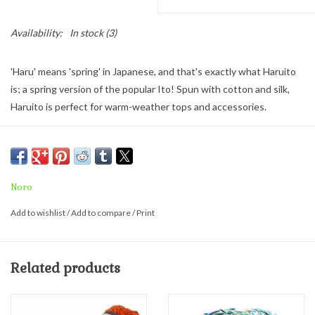
Availability:
In stock
(3)
'Haru' means 'spring' in Japanese, and that's exactly what Haruito
is; a spring version of the popular Ito! Spun with cotton and silk,
Haruito is perfect for warm-weather tops and accessories.
Haruito
comes in big balls 200 grams/660 yards of soft, squishy
goodness. Made with 40% Silk, 40% Cotton, 20% Polyamide
200 grams: 660 yards.
Noro
Recommended Needle Size:
Add to wishlist
/
Add to compare
/
Print
US 6-7 MM 4 - 4.5
18-20 sts = 4"
Related products
HOOK US - G6 to 7
11-14 sts = 4" single crochet