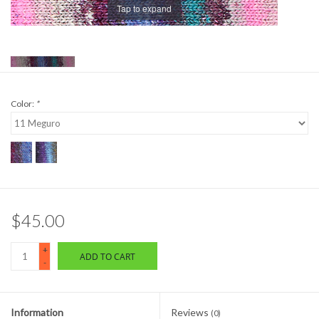
Tap to expand
Brands
Color:
*
$45.00
+
ADD TO CART
-
Information
Reviews
(0)