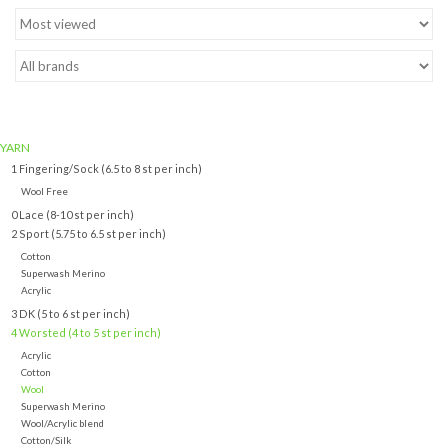
Brands
YARN
1 Fingering/Sock (6.5 to 8 st per inch)
Wool Free
0 Lace (8-10 st per inch)
2 Sport (5.75 to 6.5 st per inch)
Cotton
Superwash Merino
Acrylic
3 DK (5 to 6 st per inch)
4 Worsted (4 to 5 st per inch)
Acrylic
Cotton
Wool
Superwash Merino
Wool/Acrylic blend
Cotton/Silk