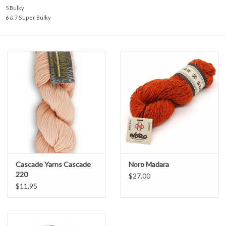
5 Bulky
6 & 7 Super Bulky
Cascade Yarns Cascade
Noro Madara
220
$27.00
$11.95