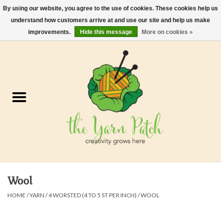
By using our website, you agree to the use of cookies. These cookies help us
understand how customers arrive at and use our site and help us make
0 Items - $0.00
improvements.
Hide this message
More on cookies »
Home
Kits
Yarn
Gifts & Accessories
Needles and Hooks
Wool
Felt, Spin, Weave
HOME
/
YARN
/
4 WORSTED (4 TO 5 ST PER INCH)
/
WOOL
Gift cards