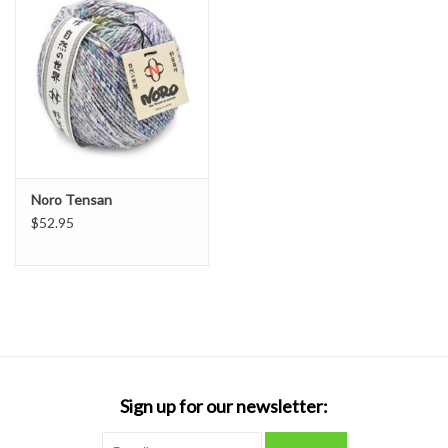
Noro Tensan
$52.95
Sign up for our newsletter: