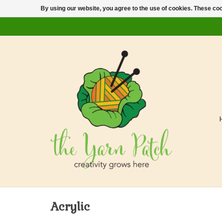
By using our website, you agree to the use of cookies. These c
Acrylic