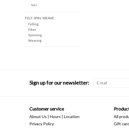
Sets
FELT, SPIN, WEAVE
Felting
Fiber
Spinning
Weaving
Sign up for our newsletter:
Customer service
Produc
About Us | Hours | Location
All prod
Privacy Policy
Gift car