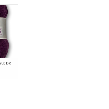
K is a nylon
t for baby-
ren.
T
erub DK