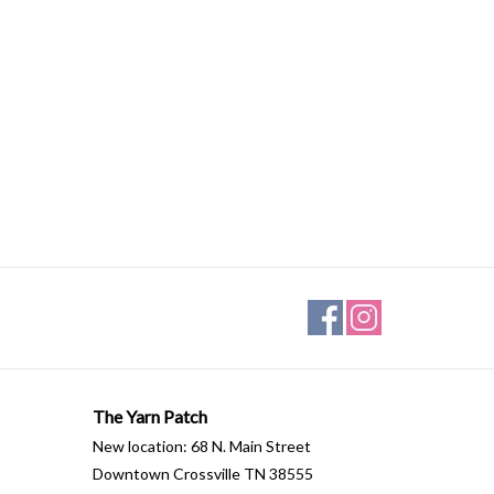
The Yarn Patch
New location: 68 N. Main Street
Downtown Crossville TN 38555