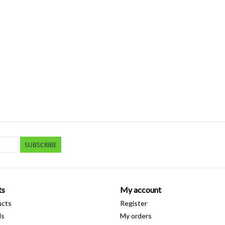
SUBSCRIBE
ts
My account
ucts
Register
ds
My orders