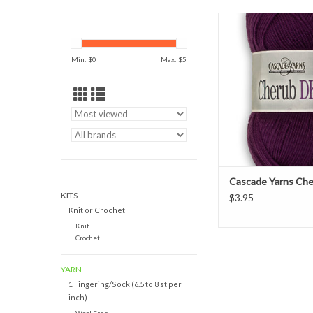
Cascade Yarns Cherub D
and acrylic blend grea
wear and child
Min: $
0
Max: $
5
ADD TO CAR
Cascade Yarns Ch
KITS
$3.95
Knit or Crochet
Knit
Crochet
YARN
1 Fingering/Sock (6.5 to 8 st per
inch)