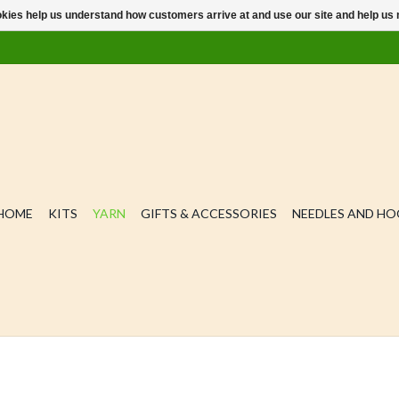
ookies help us understand how customers arrive at and use our site and help 
HOME
KITS
YARN
GIFTS & ACCESSORIES
NEEDLES AND H