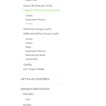
Wool Free
0 Lace (8-10 st per inch)
2 Sport (5.75 to 6.5 st per inch)
Cotton
Superwash Merino
Acrylic
3 DK (5 to 6 st per inch)
4 Worsted (4 to 5 st per inch)
Acrylic
Cotton
Wool
Superwash Merino
Wool/Acrylic blend
Cotton/Silk
5 Bulky
6 & 7 Super Bulky
GIFTS & ACCESSORIES
NEEDLES AND HOOKS
Needles
Sets
Hooks