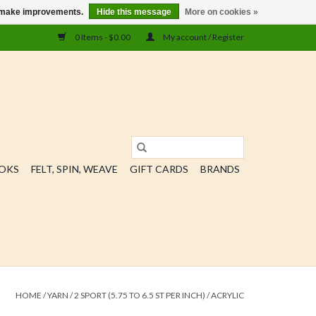
us make improvements.
Hide this message
More on cookies »
0 Items - $0.00
My account / Register
OOKS
FELT, SPIN, WEAVE
GIFT CARDS
BRANDS
HOME
/
YARN
/
2 SPORT (5.75 TO 6.5 ST PER INCH)
/
ACRYLIC