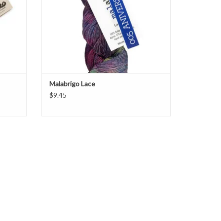
Malabrigo Lace
$9.45