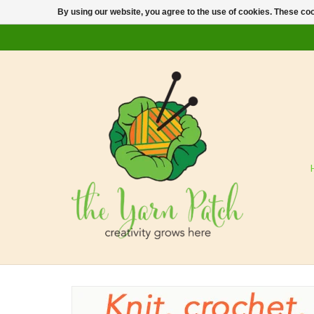
By using our website, you agree to the use of cookies. These c