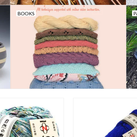
BOOKS
P
Noro Kakigori
Noro Sonata
ADD TO CART