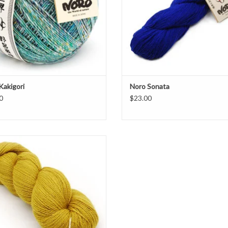
Kakigori
Noro Sonata
0
$23.00
niper Moon Farm, Moonshine Fine is
 weight blend of 30% Baby Alpaca, 30%
Wool, 25% Polyamide, 15% Silk
ADD TO CART