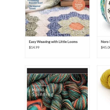
Easy Weaving with Little Looms
Noro 
$14.99
$45.0
Ashford Book of Hand Spinning
From Ju
a sport
ADD TO CART