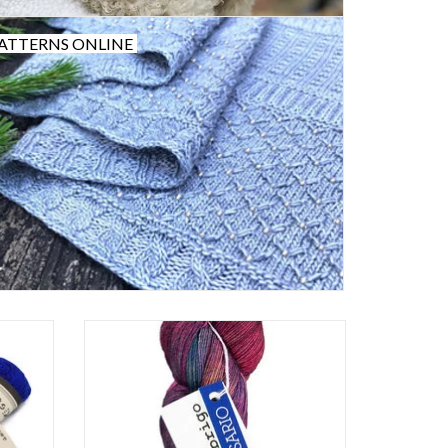
ATTERNS ONLINE
Malabrigo Lace