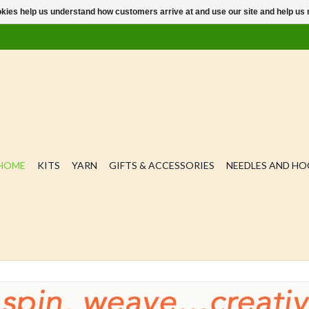
ookies help us understand how customers arrive at and use our site and help 
HOME
KITS
YARN
GIFTS & ACCESSORIES
NEEDLES AND H