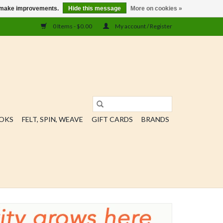
us make improvements.
Hide this message
More on cookies »
0 Items - $0.00
My account / Register
OOKS
FELT, SPIN, WEAVE
GIFT CARDS
BRANDS