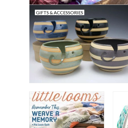
GIFTS & ACCESSORIES
Easy Weaving with Little Looms
ADD TO CART