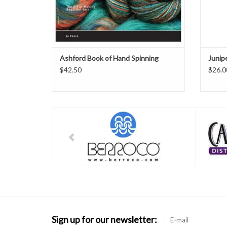
Ashford Book of Hand Spinning
Junip
$42.50
$26.0
Sign up for our newsletter: