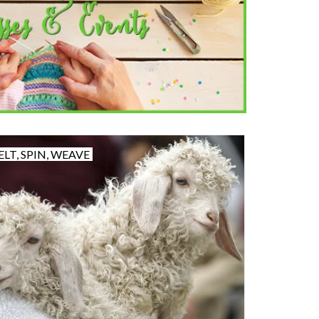
ELT, SPIN, WEAVE