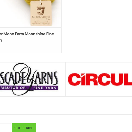
er Moon Farm Moonshine Fine
0
SUBSCRIBE