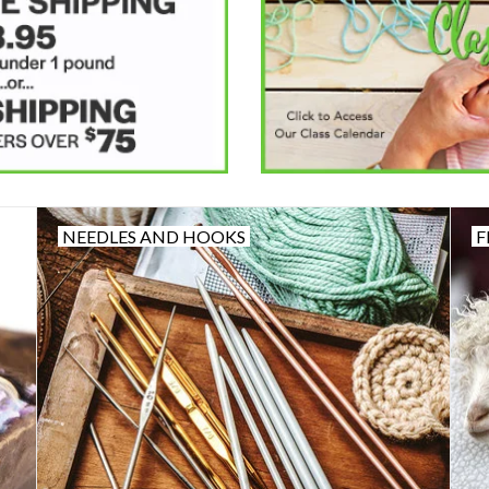
NEEDLES AND HOOKS
F