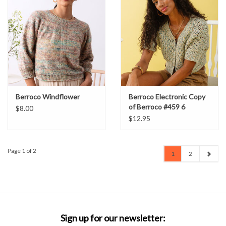
Berroco Windflower
Berroco Electronic Copy
of Berroco #459 6
$8.00
Patterns Using Berroco
$12.95
Paperie
Page 1 of 2
1
2
Sign up for our newsletter: