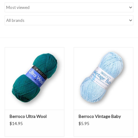
Brands
Berroco Ultra Wool
Berroco Vintage Baby
$14.95
$5.95