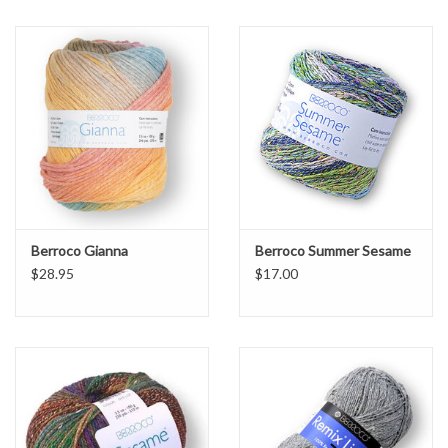
Berroco Gianna
Berroco Summer Sesame
$28.95
$17.00