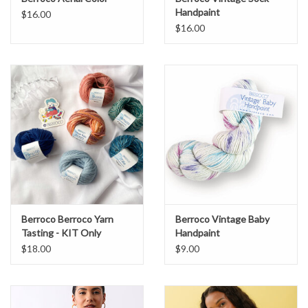
Handpaint
$16.00
$16.00
Berroco Berroco Yarn
Berroco Vintage Baby
Tasting - KIT Only
Handpaint
$18.00
$9.00