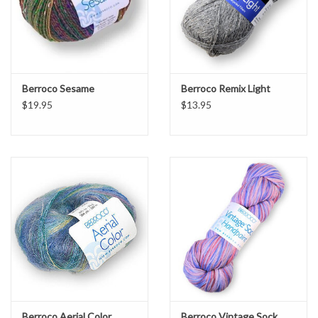
Berroco Sesame
Berroco Remix Light
$19.95
$13.95
Berroco Aerial Color
Berroco Vintage Sock