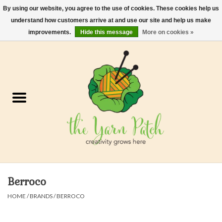
By using our website, you agree to the use of cookies. These cookies help us
understand how customers arrive at and use our site and help us make
0 Items - $0.00
improvements.
Hide this message
More on cookies »
Home
Kits
Yarn
Gifts & Accessories
Needles and Hooks
Berroco
Felt, Spin, Weave
HOME
/
BRANDS
/
BERROCO
Gift cards