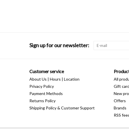
Sign up for our newsletter:
Customer service
Produc
About Us | Hours | Location
All prod
Privacy Policy
Gift car
Payment Methods
New pro
Returns Policy
Offers
Shipping Policy & Customer Support
Brands
RSS fee