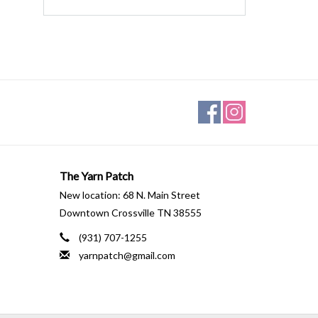
The Yarn Patch
New location: 68 N. Main Street
Downtown Crossville TN 38555
(931) 707-1255
yarnpatch@gmail.com