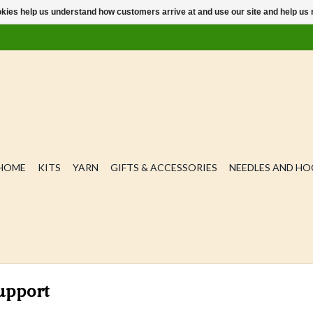
ookies help us understand how customers arrive at and use our site and help 
HOME
KITS
YARN
GIFTS & ACCESSORIES
NEEDLES AND H
upport