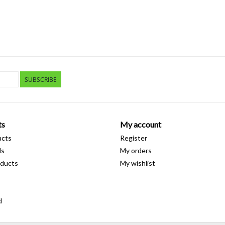
SUBSCRIBE
ts
My account
ucts
Register
ds
My orders
ducts
My wishlist
d