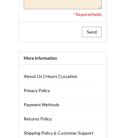
* Required fields
Send
More information
About Us | Hours | Location
Privacy Policy
Payment Methods
Returns Policy
Shipping Policy & Customer Support