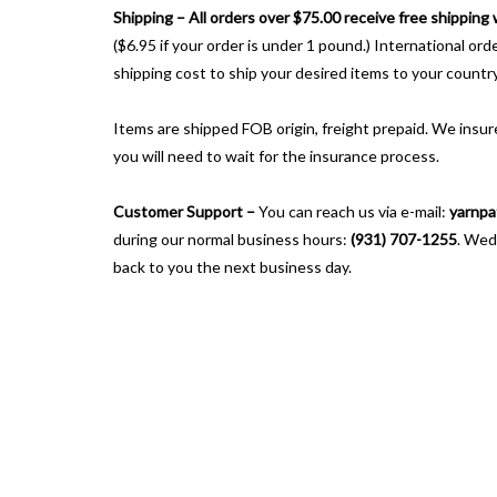
Shipping –
All orders over $75.00 receive free shipping
($6.95 if your order is under 1 pound.) International or
shipping cost to ship your desired items to your country
Items are shipped FOB origin, freight prepaid. We insure
you will need to wait for the insurance process.
Customer Support –
You can reach us via e-mail:
yarnpa
during our normal business hours:
(931) 707-1255
. Wed
back to you the next business day.