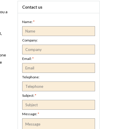
Contact us
you a
Name:
*
t,
Company:
hone
Email:
*
be
Telephone:
Subject:
*
Message:
*