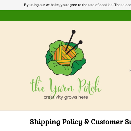
By using our website, you agree to the use of cookies. These c
Shipping Policy & Customer S