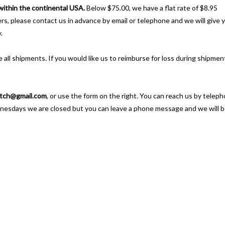
 within the continental USA.
Below $75.00, we have a flat rate of $8.95
ders, please contact us in advance by email or telephone and we will give 
.
 all shipments. If you would like us to reimburse for loss during shipmen
tch@gmail.com
, or use the form on the right. You can reach us by telep
nesdays we are closed but you can leave a phone message and we will 