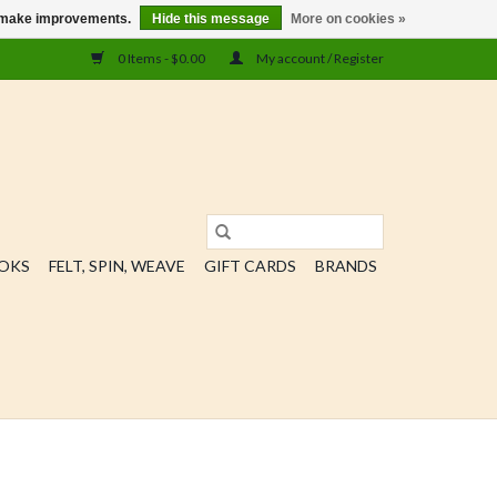
us make improvements.
Hide this message
More on cookies »
0 Items - $0.00
My account / Register
OOKS
FELT, SPIN, WEAVE
GIFT CARDS
BRANDS