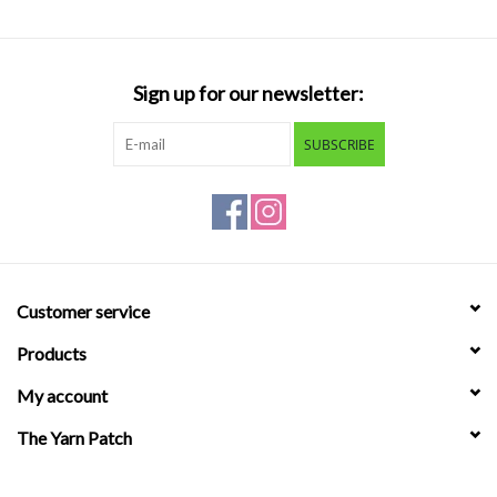
Sign up for our newsletter:
SUBSCRIBE
Customer service
Products
My account
The Yarn Patch