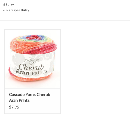
5 Bulky
6 & 7 Super Bulky
Cascade Yarns Cherub
Aran Prints
$7.95