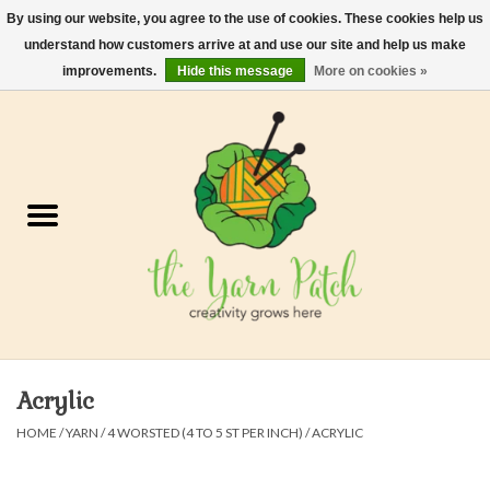
By using our website, you agree to the use of cookies. These cookies help us
understand how customers arrive at and use our site and help us make
0 Items - $0.00
improvements.
Hide this message
More on cookies »
Home
Kits
Yarn
Gifts & Accessories
Needles and Hooks
Acrylic
Felt, Spin, Weave
HOME
/
YARN
/
4 WORSTED (4 TO 5 ST PER INCH)
/
ACRYLIC
Gift cards