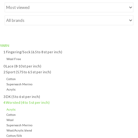
Brands
YARN
1 Fingering/Sock (6.5 to 8 st per inch)
Wool Free
0 Lace (8-10 st per inch)
2 Sport (5.75 to 6.5 st per inch)
Cotton
Superwash Merino
Acrylic
3 DK (5 to 6 st per inch)
4 Worsted (4 to 5 st per inch)
Acrylic
Cotton
Wool
Superwash Merino
Wool/Acrylic blend
Cotton/Silk