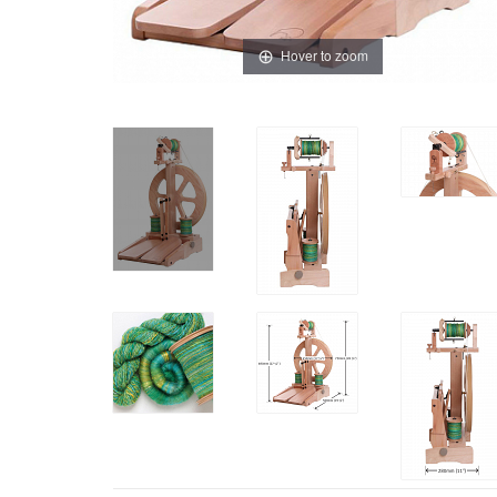
Hover to zoom