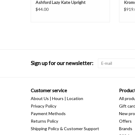
Ashford Lazy Kate Upright
Kroms
$44.00
$919.
Sign up for our newsletter:
Customer service
Produc
About Us | Hours | Location
All prod
Privacy Policy
Gift car
Payment Methods
New pro
Returns Policy
Offers
Shipping Policy & Customer Support
Brands