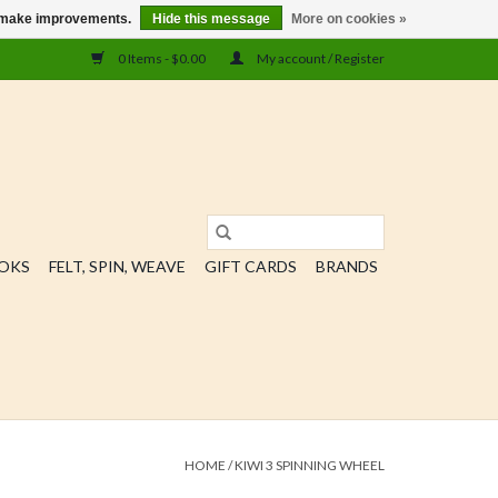
us make improvements.
Hide this message
More on cookies »
0 Items - $0.00
My account / Register
OOKS
FELT, SPIN, WEAVE
GIFT CARDS
BRANDS
HOME
/
KIWI 3 SPINNING WHEEL