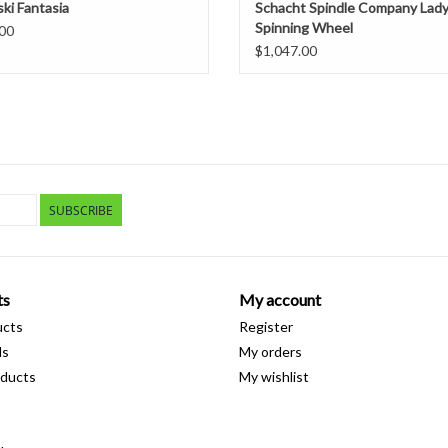
ki Fantasia
Schacht Spindle Company Lad
Spinning Wheel
00
$1,047.00
SUBSCRIBE
ts
My account
ucts
Register
ds
My orders
ducts
My wishlist