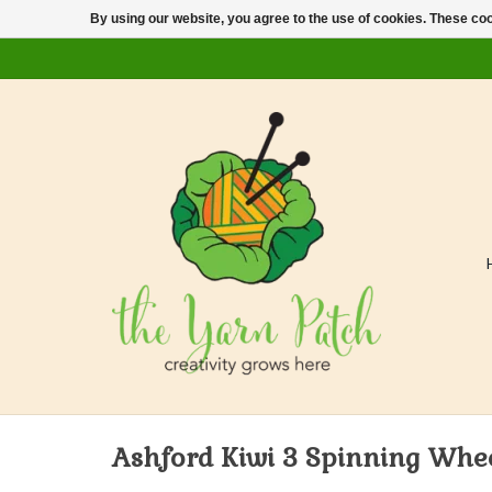
By using our website, you agree to the use of cookies. These c
Ashford Kiwi 3 Spinning Whe