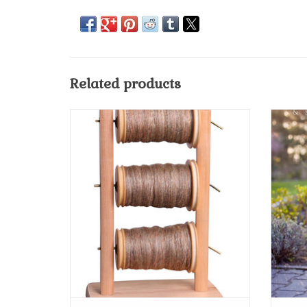
Related products
Ashford Lazy Kate Upright
ADD TO CART