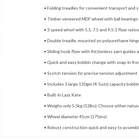
• Folding treadles for convenient transport and 
• Timber veneered MDF wheel with ball bearings 
• 3 speed whorl with 5.5, 7.5 and 9.5:1 flyer ratio
• Double treadle, mounted on polyurethane hinges
• Sliding hook flyer with frictionless yarn guides 
• Quick and easy bobbin change with snap-in fron
• Scotch tension for precise tension adjustment
• Includes 3 large 130gm (4-5ozs) capacity bobbi
• Built-in Lazy Kate
• Weighs only 5.5kg (12lbs). Choose either natura
• Wheel diameter 45cm (17½ins)
• Robust construction quick and easy to assemble
As an authorized Ashford dealer, The Yarn Patch is