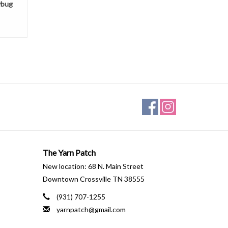
ybug
The Yarn Patch
New location: 68 N. Main Street
Downtown Crossville TN 38555
(931) 707-1255
yarnpatch@gmail.com