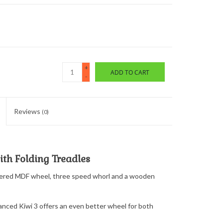
+
ADD TO CART
-
Reviews
(0)
th Folding Treadles
neered MDF wheel, three speed whorl and a wooden
hanced Kiwi 3 offers an even better wheel for both