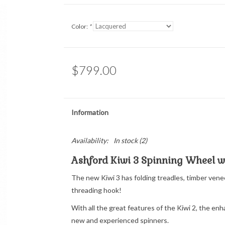
Color:
*
$799.00
Information
Availability:
In stock
(2)
Ashford Kiwi 3 Spinning Wheel wi
The new Kiwi 3 has folding treadles, timber ve
threading hook!
With all the great features of the Kiwi 2, the en
new and experienced spinners.