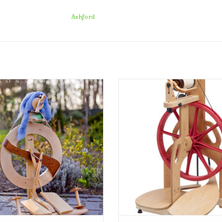
store pick-up or delivery to your home.
Ashford
Kromski Fantasia
Schacht Spindle Company Ladybug S
Wheel
ADD TO CART