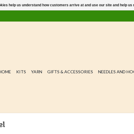
ookies help us understand how customers arrive at and use our site and help 
HOME
KITS
YARN
GIFTS & ACCESSORIES
NEEDLES AND H
el