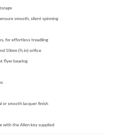
storage
ensure smooth, silent spinning
s
, for effortless treadling
and 10mm (⅜ in) orifice
t flyer bearing
ns
l or smooth lacquer finish
 with the Allen key supplied
 happy to special order any of their products for in-