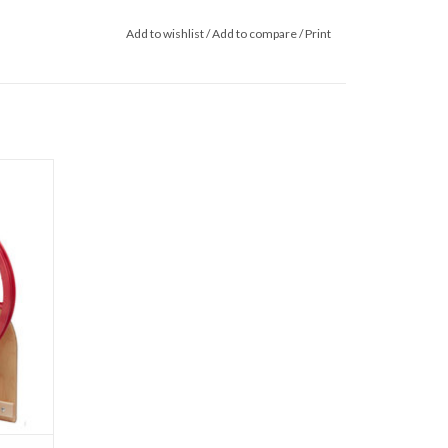
Add to wishlist
/
Add to compare
/
Print
pinning