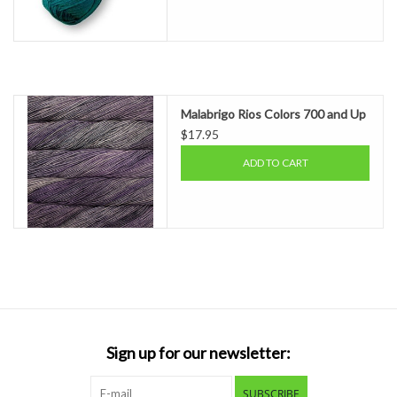
Malabrigo Rios Colors 700 and Up
$17.95
ADD TO CART
Sign up for our newsletter:
SUBSCRIBE