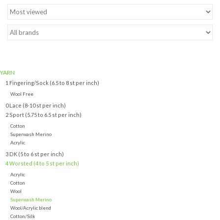
Brands
YARN
1 Fingering/Sock (6.5 to 8 st per inch)
Wool Free
0 Lace (8-10 st per inch)
2 Sport (5.75 to 6.5 st per inch)
Cotton
Superwash Merino
Acrylic
3 DK (5 to 6 st per inch)
4 Worsted (4 to 5 st per inch)
Acrylic
Cotton
Wool
Superwash Merino
Wool/Acrylic blend
Cotton/Silk