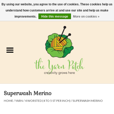
By using our website, you agree to the use of cookies. These cookies help us
understand how customers arrive at and use our site and help us make
0 Items - $0.00
improvements.
Hide this message
More on cookies »
Home
Kits
Yarn
Gifts & Accessories
Needles and Hooks
Superwash Merino
Felt, Spin, Weave
HOME
/
YARN
/
4 WORSTED (4 TO 5 ST PER INCH)
/
SUPERWASH MERINO
Gift cards