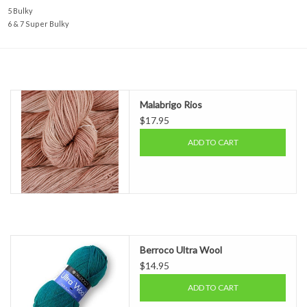
5 Bulky
6 & 7 Super Bulky
Malabrigo Rios
$17.95
ADD TO CART
Berroco Ultra Wool
$14.95
ADD TO CART