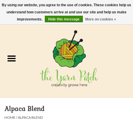
By using our website, you agree to the use of cookies. These cookies help us
understand how customers arrive at and use our site and help us make
0 Items - $0.00
improvements.
Hide this message
More on cookies »
Home
Kits
Yarn
Gifts & Accessories
Needles and Hooks
Alpaca Blend
Felt, Spin, Weave
HOME
/
ALPACA BLEND
Gift cards