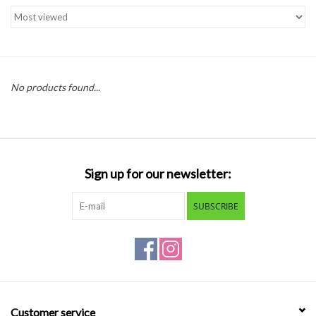
Brands
No products found...
Sign up for our newsletter:
SUBSCRIBE
Customer service