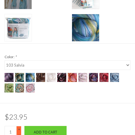
Color:
*
$23.95
+
ADD TO CART
-