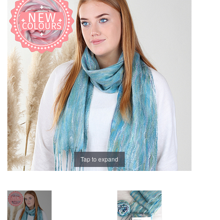
Brands
Tap to expand