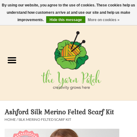
By using our website, you agree to the use of cookies. These cookies help us
understand how customers arrive at and use our site and help us make
0 Items - $0.00
improvements.
Hide this message
More on cookies »
Home
Kits
Yarn
Gifts & Accessories
Needles and Hooks
Ashford Silk Merino Felted Scarf Kit
Felt, Spin, Weave
HOME
/
SILK MERINO FELTED SCARF KIT
Gift cards