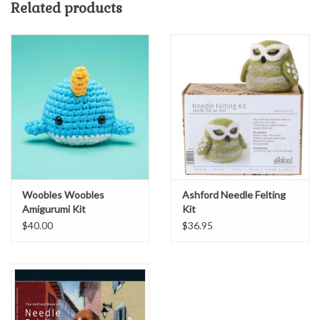
Related products
make it a mother-daughter project.
Woobles Woobles
Ashford Needle Felting
Amigurumi Kit
Kit
$40.00
$36.95