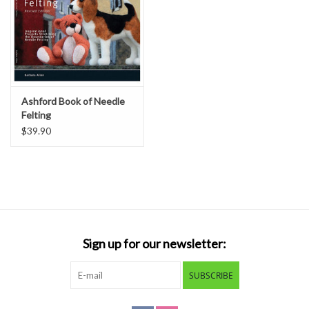
Ashford Book of Needle
Felting
$39.90
Sign up for our newsletter:
SUBSCRIBE