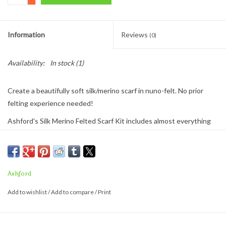
Information
Reviews
(0)
Availability:
In stock
(1)
Create a beautifully soft silk/merino scarf in nuno-felt. No prior
felting experience needed!
Ashford's Silk Merino Felted Scarf Kit includes almost everything
you need. Just add some soapy water and you'll be wet felting!
The finished scarf size is app. 79ins x 9½ins
The kit includes:
Ashford
50g (1¾oz) of silk/merino
Add to wishlist
/
Add to compare
/
Print
silk chiffon
step-by step instructions
This is a great introduction to fiber crafting to everyone. Buy 2 and