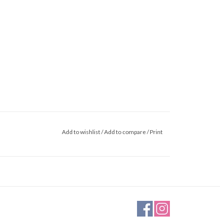
Add to wishlist
/
Add to compare
/
Print