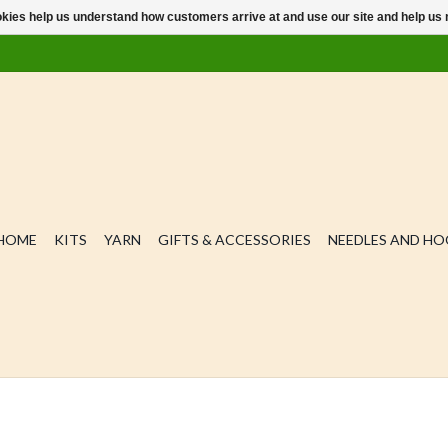
ookies help us understand how customers arrive at and use our site and help 
HOME
KITS
YARN
GIFTS & ACCESSORIES
NEEDLES AND H