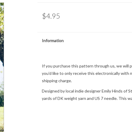
$4.95
Information
If you purchase this pattern through us, we will pri
you'd like to only receive this electronically with
shipping charge.
Designed by local indie designer Emily Hinds of S
yards of DK weight yarn and US 7 needle. This wa