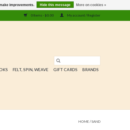
us make improvements.
Hide this message
More on cookies »
0 Items - $0.00
My account / Register
OOKS
FELT, SPIN, WEAVE
GIFT CARDS
BRANDS
HOME
/
SAND