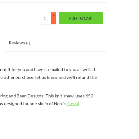
+
ADD TO CART
-
Reviews
(0)
nt it for you and have it emailed to you as well. If
 no other purchase, let us know and we'll refund the
tring and Bean Designs. This knit shawl uses 650
s designed for one skein of Noro's
Geshi
.