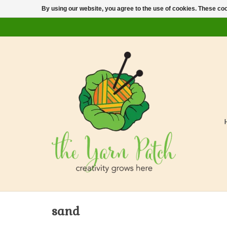
By using our website, you agree to the use of cookies. These c
sand