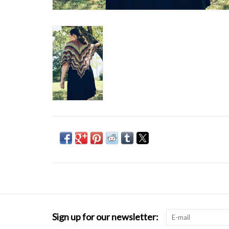
Sign up for our newsletter: