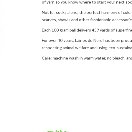
of yarn so you know where to start your next soc
Not for socks alone, the perfect harmony of color
scarves, shawls and other fashionable accessories
Each 100 gram ball delivers 459 yards of superfine
For over 40 years, Laines du Nord has been produc
respecting animal welfare and using eco-sustain
Care: machine wash in warm water, no bleach, and l
Laines du Nord