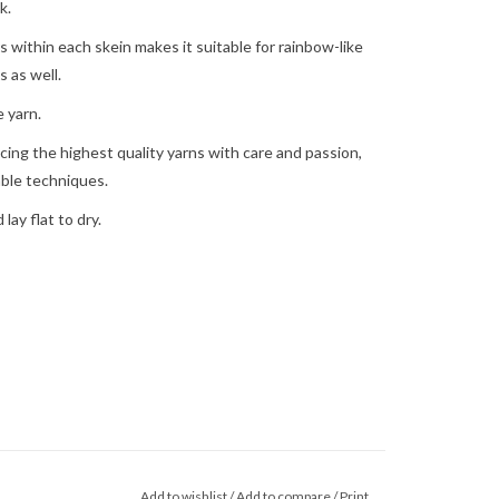
k.
s within each skein makes it suitable for rainbow-like
 as well.
 yarn.
ing the highest quality yarns with care and passion,
able techniques.
ay flat to dry.
Add to wishlist
/
Add to compare
/
Print