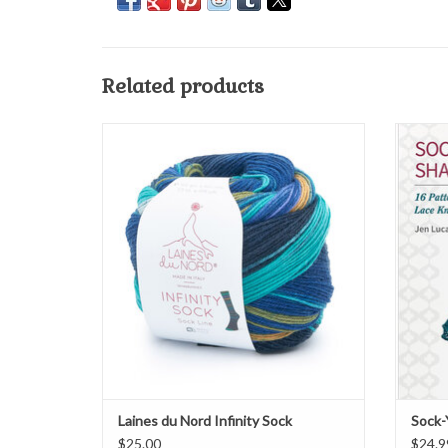
Related products
Laines du Nord Infinity Sock
ADD TO CART
Laines du Nord Infinity Sock
Sock-
$25.00
$24.9