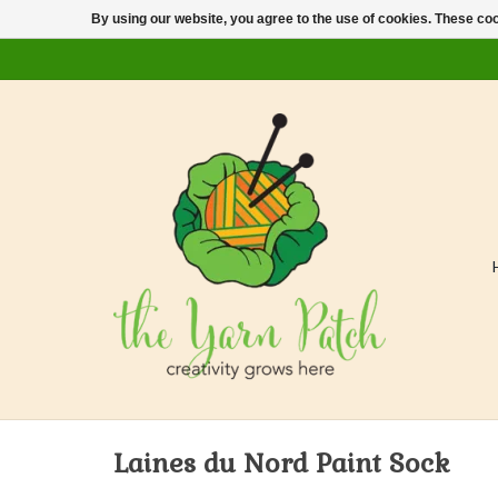
By using our website, you agree to the use of cookies. These c
Laines du Nord Paint Sock