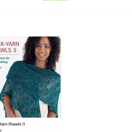
Sock-Yarn Shawls II
ADD TO CART
Yarn Shawls II
9