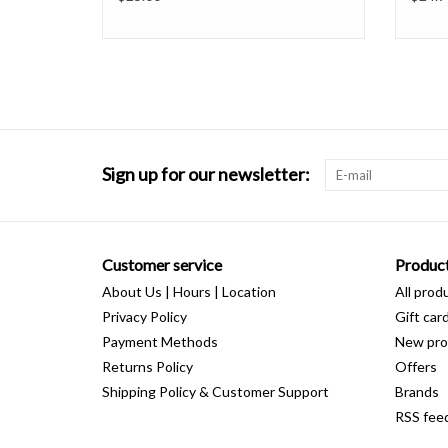
Sign up for our newsletter:
Customer service
Produc
About Us | Hours | Location
All prod
Privacy Policy
Gift car
Payment Methods
New pro
Returns Policy
Offers
Shipping Policy & Customer Support
Brands
RSS fee