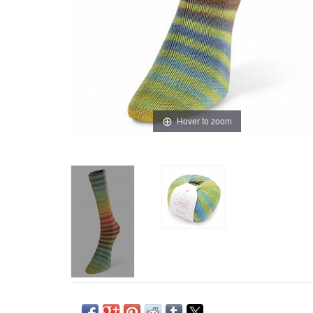
Hover to zoom