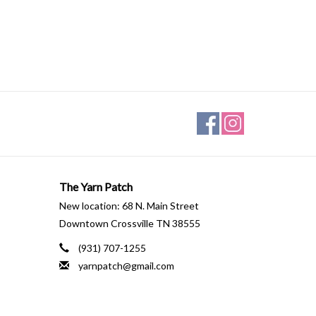
The Yarn Patch
New location: 68 N. Main Street
Downtown Crossville TN 38555
(931) 707-1255
yarnpatch@gmail.com