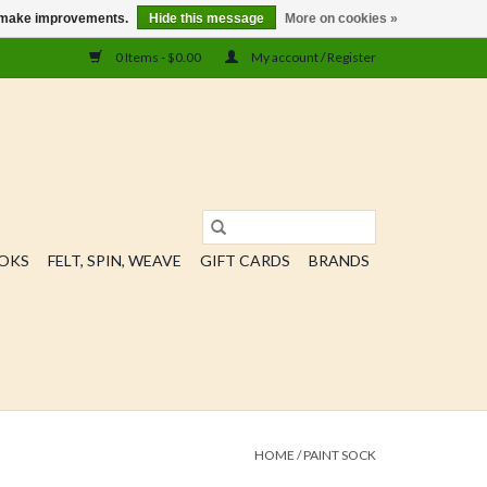
us make improvements.
Hide this message
More on cookies »
0 Items - $0.00
My account / Register
OOKS
FELT, SPIN, WEAVE
GIFT CARDS
BRANDS
HOME
/
PAINT SOCK