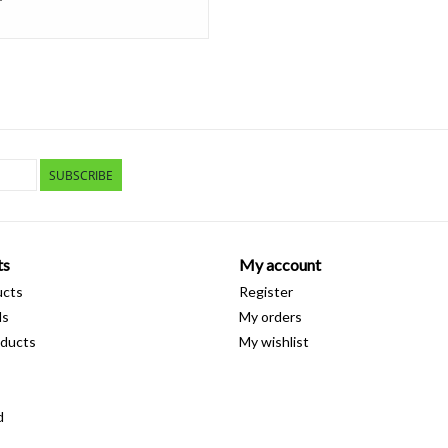
SUBSCRIBE
ts
My account
ucts
Register
ds
My orders
ducts
My wishlist
d