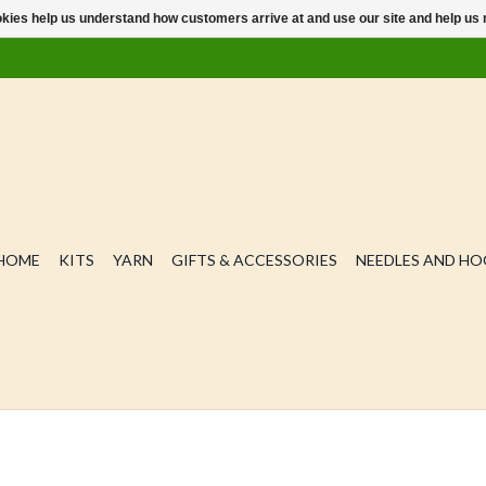
ookies help us understand how customers arrive at and use our site and help 
HOME
KITS
YARN
GIFTS & ACCESSORIES
NEEDLES AND H