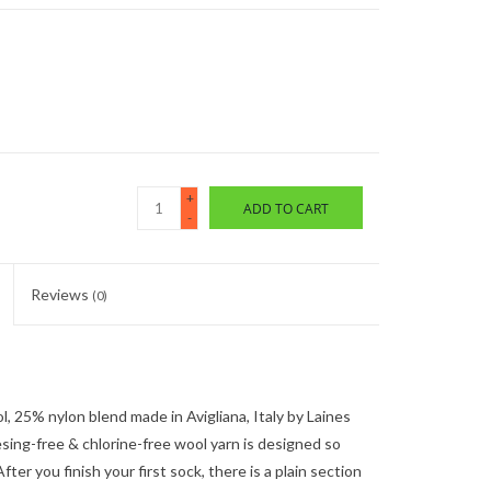
+
ADD TO CART
-
Reviews
(0)
l, 25% nylon blend made in Avigliana, Italy by Laines
sing-free & chlorine-free wool yarn is designed so
fter you finish your first sock, there is a plain section