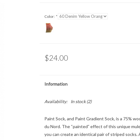
Color:
*
$24.00
Information
Availability:
In stock
(2)
Paint Sock, and Paint Gradient Sock, is a 75% woo
du Nord. The “painted” effect of this unique mule
you can create an identical pair of striped socks. A