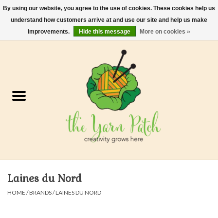
By using our website, you agree to the use of cookies. These cookies help us
understand how customers arrive at and use our site and help us make
0 Items - $0.00
improvements.
Hide this message
More on cookies »
Home
Kits
Yarn
Gifts & Accessories
Needles and Hooks
Laines du Nord
Felt, Spin, Weave
HOME
/
BRANDS
/
LAINES DU NORD
Gift cards