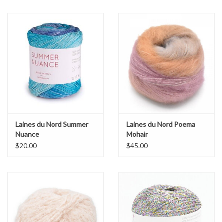
Laines du Nord Summer
Laines du Nord Poema
Nuance
Mohair
$20.00
$45.00