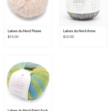
Laines du Nord Plume
Laines du Nord Arme
$14.00
$10.00
Laines du Nord Paint Sock