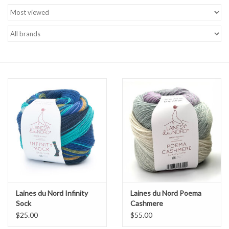
Brands
Laines du Nord Infinity
Laines du Nord Poema
Sock
Cashmere
$25.00
$55.00