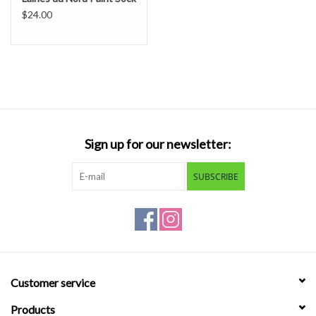
$24.00
Sign up for our newsletter:
SUBSCRIBE
Customer service
Products