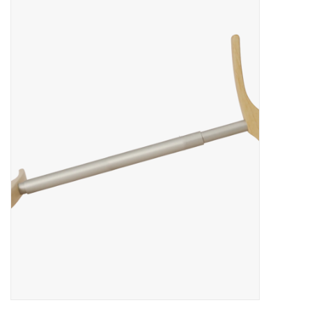
Brands