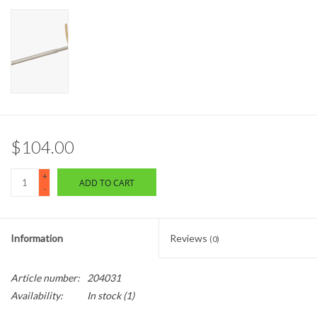
$104.00
+
ADD TO CART
-
Information
Reviews
(0)
Article number:
204031
Availability:
In stock
(1)