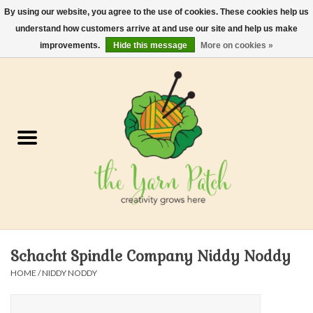
By using our website, you agree to the use of cookies. These cookies help us
understand how customers arrive at and use our site and help us make
0 Items - $0.00
improvements.
Hide this message
More on cookies »
Home
Kits
Yarn
Gifts & Accessories
Needles and Hooks
Schacht Spindle Company Niddy Noddy
Felt, Spin, Weave
HOME
/
NIDDY NODDY
Gift cards