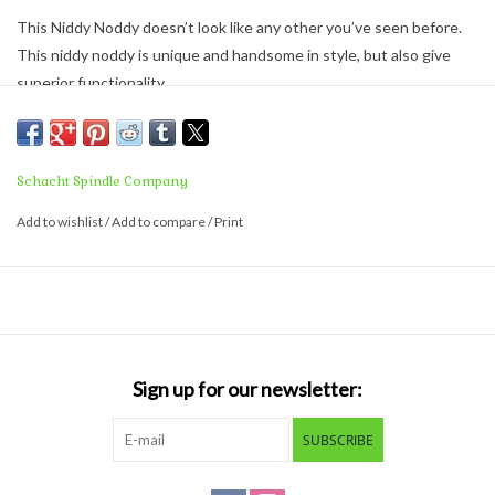
This Niddy Noddy doesn’t look like any other you’ve seen before.
This niddy noddy is unique and handsome in style, but also give
superior functionality.
Features
Adjustable skein size, from 1-1/2 yds to 2 yards
Folds flat for storage or travel
Schacht Spindle Company
S-shaped top for easy skein removal
Add to wishlist
/
Add to compare
/
Print
Balanced and lightweight design
Comes fully assembled and ready to use.
Sign up for our newsletter:
SUBSCRIBE