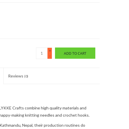
+
ADD TO CART
-
Reviews
(0)
LYKKE Crafts
combine high quality materials and
happy-making
knitting needles and crochet hooks.
Kathmandu, Nepal, t
heir production routines
do