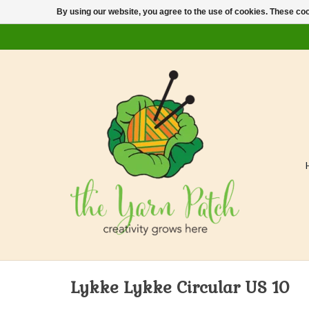
By using our website, you agree to the use of cookies. These c
Lykke Lykke Circular US 10