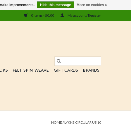
us make improvements.
Hide this message
More on cookies »
0 Items - $0.00
My account / Register
OOKS
FELT, SPIN, WEAVE
GIFT CARDS
BRANDS
HOME
/
LYKKE CIRCULAR US 10