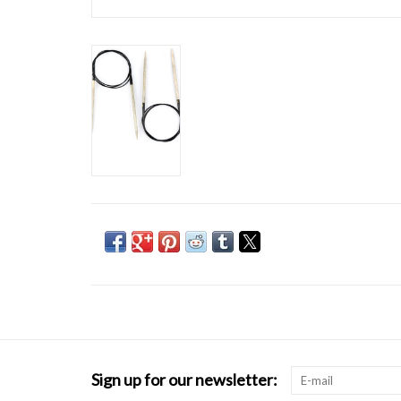
Sign up for our newsletter: