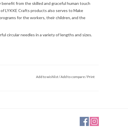
 benefit from the skilled and graceful human touch
 of
LYKKE Crafts
products also serves to
Make
rograms for the workers, their children, and the
l circular needles in a variety of lengths and sizes.
Add to wishlist
/
Add to compare
/
Print