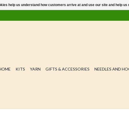
ookies help us understand how customers arrive at and use our site and help 
HOME
KITS
YARN
GIFTS & ACCESSORIES
NEEDLES AND H