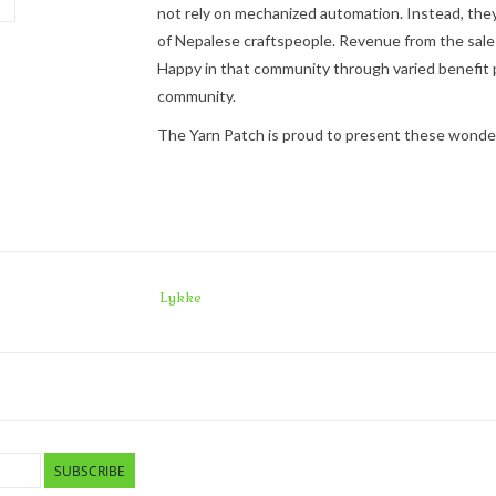
not
rely on mechanized automation. Instead, they
of Nepalese craftspeople. Revenue from the sale
Happy
in that community through varied benefit p
community.
The Yarn Patch is proud to present these wonderfu
Lykke
SUBSCRIBE