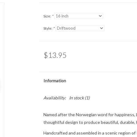
Size:
*
Style:
*
$13.95
Information
Availability:
In stock
(1)
Named after the Norwegian word for
happiness
,
thoughtful design to produce beautiful, durable,
Handcrafted and assembled in a scenic region of