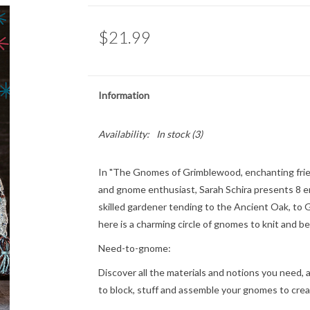
$21.99
Information
Availability:
In stock
(3)
In "The Gnomes of Grimblewood, enchanting friends
and gnome enthusiast, Sarah Schira presents 8 en
skilled gardener tending to the Ancient Oak, to 
here is a charming circle of gnomes to knit and b
Need-to-gnome:
Discover all the materials and notions you need, 
to block, stuff and assemble your gnomes to creat