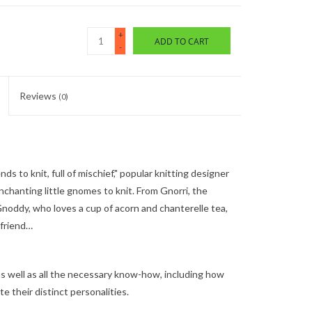
+
ADD TO CART
-
Reviews
(0)
 to knit, full of mischief," popular knitting designer
chanting little gnomes to knit. From Gnorri, the
Gnoddy, who loves a cup of acorn and chanterelle tea,
efriend…
as well as all the necessary know-how, including how
e their distinct personalities.