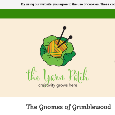
By using our website, you agree to the use of cookies. These c
The Gnomes of Grimblewood