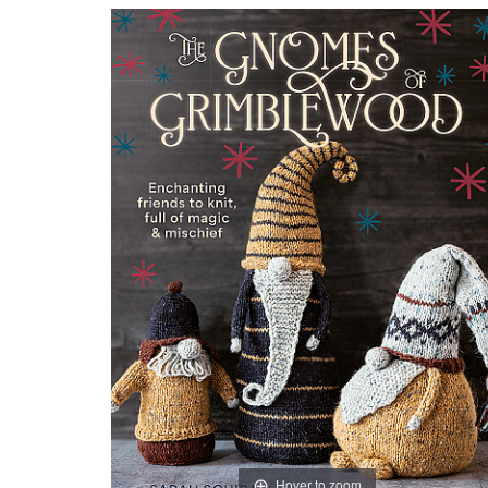
Hover to zoom