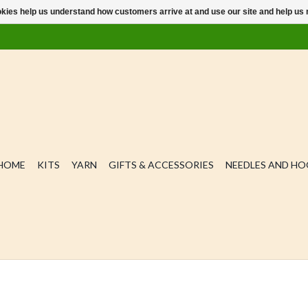
ookies help us understand how customers arrive at and use our site and help 
HOME
KITS
YARN
GIFTS & ACCESSORIES
NEEDLES AND H