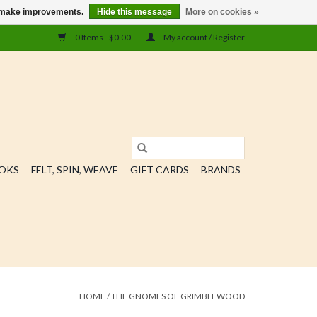
us make improvements.
Hide this message
More on cookies »
0 Items - $0.00
My account / Register
OOKS
FELT, SPIN, WEAVE
GIFT CARDS
BRANDS
HOME
/
THE GNOMES OF GRIMBLEWOOD