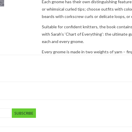
Each gnome has their own distinguishing features
or whimsical curled tips; choose outfits with colo
beards with corkscrew curls or delicate loops, o
Suitable for confident knitters, the book contain
with Sarah’s ‘Chart of Everything’: the ultimate 
each and every gnome.
Every gnome is made in two weights of yarn – fing
can knit your chosen new friend in a small or med
Advice is given on how to adapt your gnomes to m
for the little ones in your life.
Search Press
- 96 pages, trade paperback; 8.06 x 
SUBSCRIBE