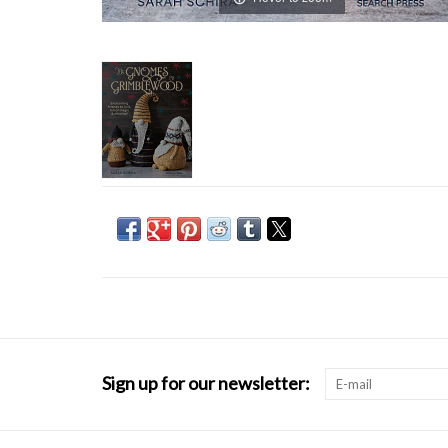
Sign up for our newsletter: