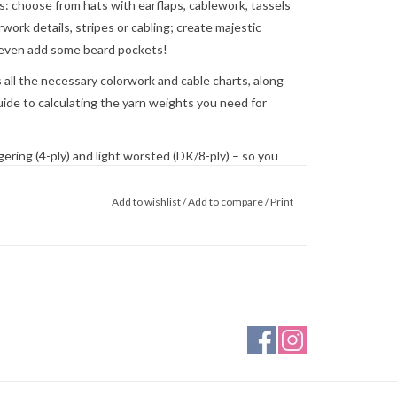
: choose from hats with earflaps, cablework, tassels
rwork details, stripes or cabling; create majestic
r even add some beard pockets!
s all the necessary colorwork and cable charts, along
guide to calculating the yarn weights you need for
ering (4-ply) and light worsted (DK/8-ply) – so you
ium size. Or both!
Add to wishlist
/
Add to compare
/
Print
ake them child-friendly, if you wish to make friends
0.37 x 10.19 inches