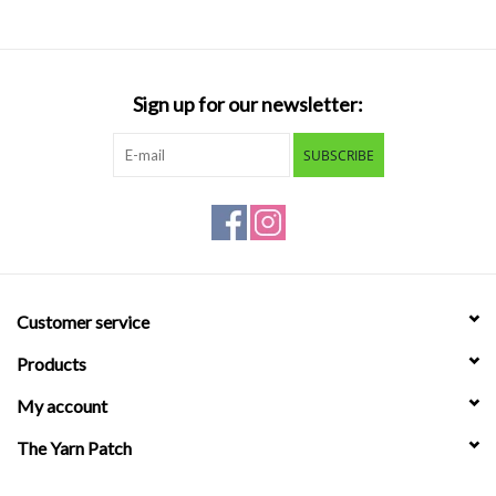
Sign up for our newsletter:
SUBSCRIBE
Customer service
Products
My account
The Yarn Patch