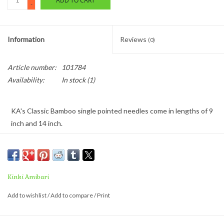
ADD TO CART
-
Information
Reviews
(0)
Article number:
101784
Availability:
In stock
(1)
KA's Classic Bamboo single pointed needles come in lengths of 9
inch and 14 inch.
These premium, light-weight knitting needles are made from
select Japanese bamboo.
Kinki Amibari
Add to wishlist
/
Add to compare
/
Print