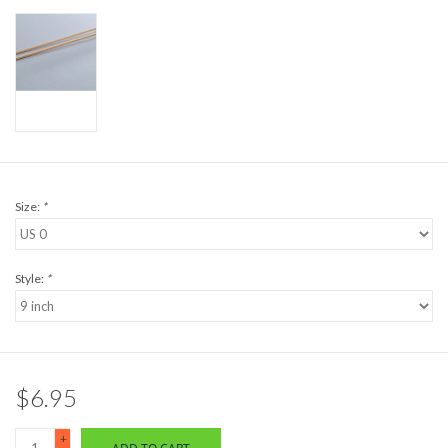
Size:
*
Style:
*
$6.95
+