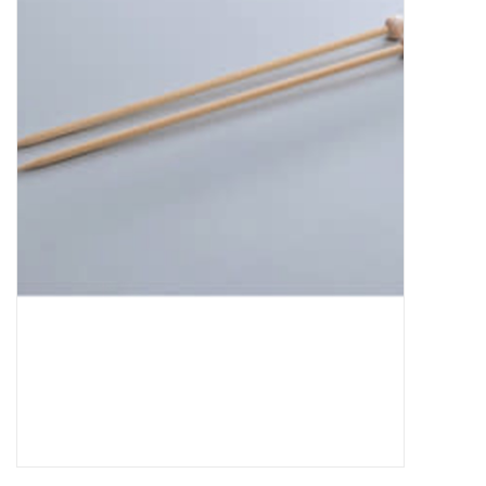
Brands