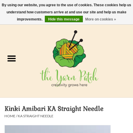
By using our website, you agree to the use of cookies. These cookies help us
understand how customers arrive at and use our site and help us make
0 Items - $0.00
improvements.
Hide this message
More on cookies »
Home
Kits
Yarn
Gifts & Accessories
Needles and Hooks
Kinki Amibari KA Straight Needle
Felt, Spin, Weave
HOME
/
KA STRAIGHT NEEDLE
Gift cards