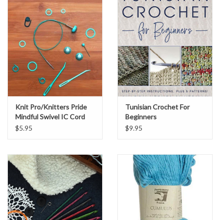
Knit Pro/Knitters Pride
Tunisian Crochet For
Mindful Swivel IC Cord
Beginners
$5.95
$9.95