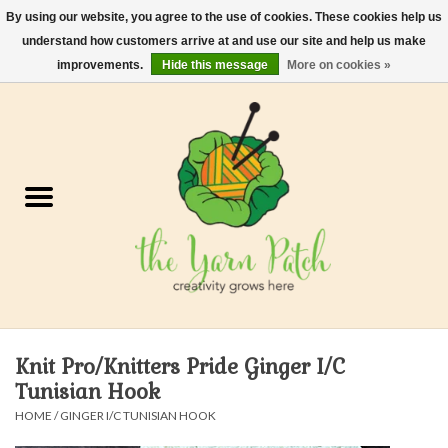
By using our website, you agree to the use of cookies. These cookies help us
understand how customers arrive at and use our site and help us make
0 Items - $0.00
improvements.
Hide this message
More on cookies »
Home
Kits
Yarn
Gifts & Accessories
Needles and Hooks
Knit Pro/Knitters Pride Ginger I/C
Felt, Spin, Weave
Tunisian Hook
HOME
/
GINGER I/C TUNISIAN HOOK
Gift cards