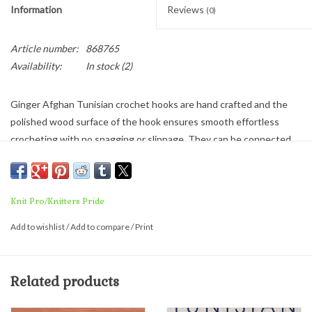
Information
Reviews
(0)
Article number:
868765
Availability:
In stock
(2)
Ginger Afghan Tunisian crochet hooks are hand crafted and the
polished wood surface of the hook ensures smooth effortless
crocheting with no snagging or slippage. They can be connected
to any cord length to ensure the right size for any project. The
resilient, flexible cord lays flat with no kink or twist and is easy to
store.
Knit Pro/Knitters Pride
Add to wishlist
/
Add to compare
/
Print
Related products