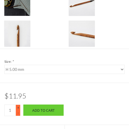
Size:
*
$11.95
+
ADD TO CART
-