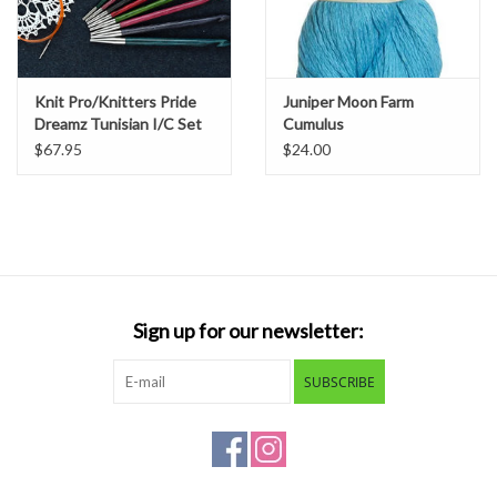
Knit Pro/Knitters Pride
Juniper Moon Farm
Dreamz Tunisian I/C Set
Cumulus
$67.95
$24.00
Sign up for our newsletter:
SUBSCRIBE