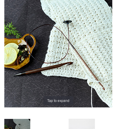
Brands
Tap to expand