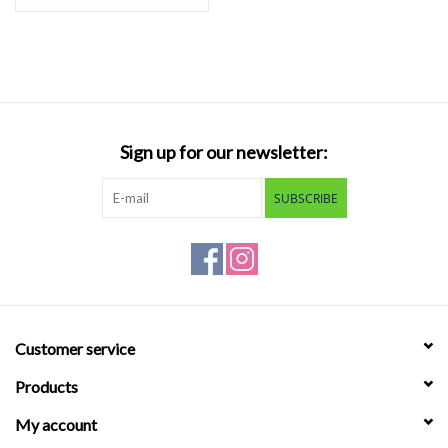
Sign up for our newsletter:
SUBSCRIBE
Customer service
Products
My account