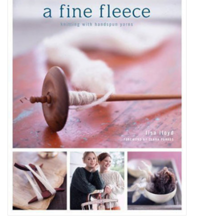
Brands