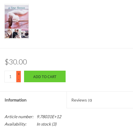
$30.00
+
ADD TO CART
-
Information
Reviews
(0)
Article number:
9.78031E+12
Availability:
In stock
(3)