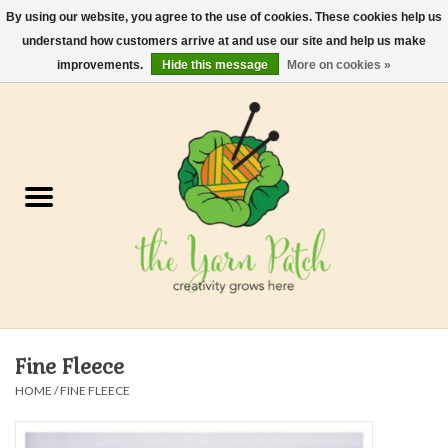
By using our website, you agree to the use of cookies. These cookies help us
understand how customers arrive at and use our site and help us make
0 Items - $0.00
improvements.
Hide this message
More on cookies »
Home
Kits
Yarn
Gifts & Accessories
Needles and Hooks
Fine Fleece
Felt, Spin, Weave
HOME
/
FINE FLEECE
Gift cards