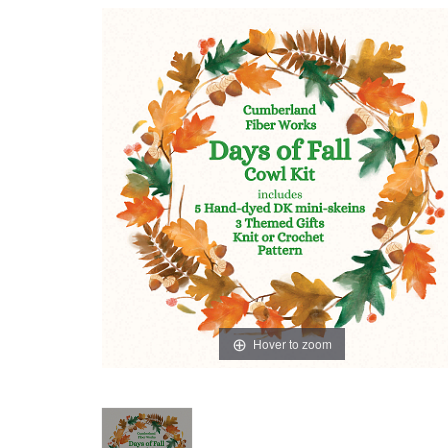
Hover to zoom