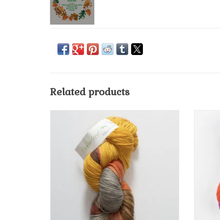
Related products
Cumberland Fiber Works "Twist" Hand-dyed
85% superwash merino with 15% nylon blend
yarn in a high-twist takes the dyes more
deeply creating a high luminescence and a
more defined look to your stitch.
ADD TO CART