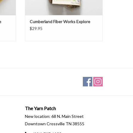
e
Cumberland Fiber Works Explore
$29.95
The Yarn Patch
New location: 68 N. Main Street
Downtown Crossville TN 38555