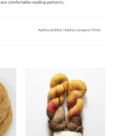
o are comfortable reading patterns.
Add to wishlist
/
Add to compare
/
Print
yarns in
Cumberland Fiber Works Explore
an 85%
ADD TO CART
reat for
ents.