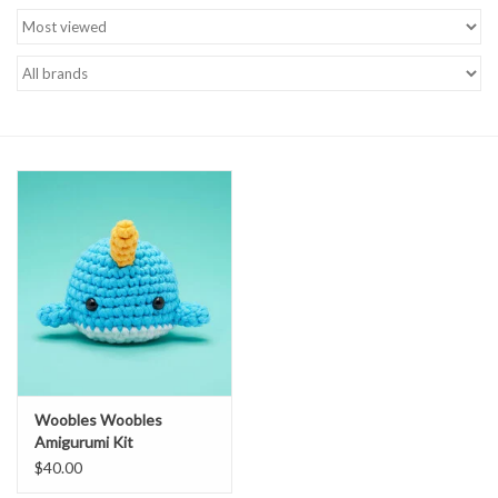
Brands
Woobles Woobles
Amigurumi Kit
$40.00