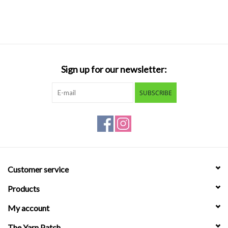
Sign up for our newsletter:
SUBSCRIBE
Customer service
Products
My account
The Yarn Patch