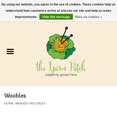
By using our website, you agree to the use of cookies. These cookies help us
understand how customers arrive at and use our site and help us make
0 Items - $0.00
improvements.
Hide this message
More on cookies »
Home
Kits
Yarn
Gifts & Accessories
Needles and Hooks
Woobles
Felt, Spin, Weave
HOME
/
BRANDS
/
WOOBLES
Gift cards