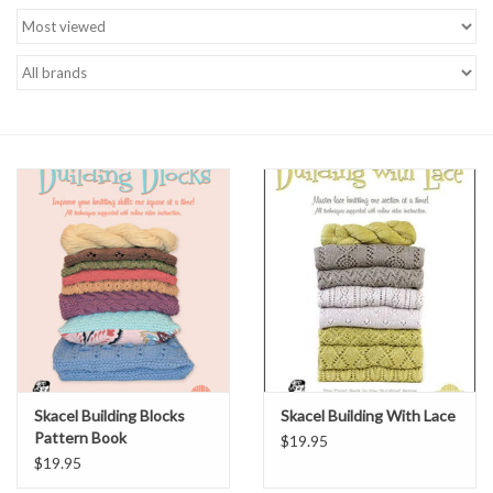
Brands
Skacel Building Blocks
Skacel Building With Lace
Pattern Book
$19.95
$19.95