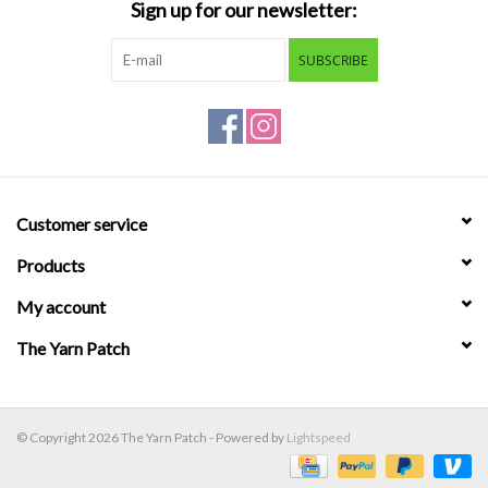
Sign up for our newsletter:
SUBSCRIBE
Customer service
Products
My account
The Yarn Patch
© Copyright 2026 The Yarn Patch - Powered by
Lightspeed