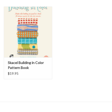
Skacel Building in Color
Pattern Book
$19.95