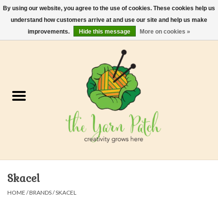
By using our website, you agree to the use of cookies. These cookies help us
understand how customers arrive at and use our site and help us make
0 Items - $0.00
improvements.
Hide this message
More on cookies »
Home
Kits
Yarn
Gifts & Accessories
Needles and Hooks
Skacel
Felt, Spin, Weave
HOME
/
BRANDS
/
SKACEL
Gift cards