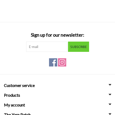
Sign up for our newsletter:
SUBSCRIBE
Customer service
Products
My account
The Yarn Patch