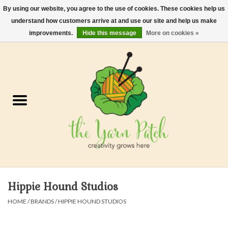
By using our website, you agree to the use of cookies. These cookies help us
understand how customers arrive at and use our site and help us make
0 Items - $0.00
improvements.
Hide this message
More on cookies »
Home
Kits
Yarn
Gifts & Accessories
Needles and Hooks
Hippie Hound Studios
Felt, Spin, Weave
HOME
/
BRANDS
/
HIPPIE HOUND STUDIOS
Gift cards