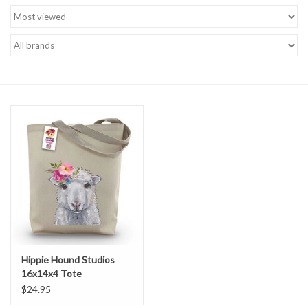
Brands
Hippie Hound Studios
16x14x4 Tote
$24.95