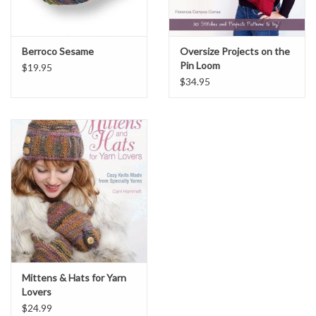
Berroco Sesame
Oversize Projects on the
Pin Loom
$19.95
$34.95
Mittens & Hats for Yarn
Lovers
$24.99