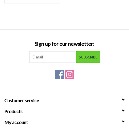
Sign up for our newsletter:
SUBSCRIBE
Customer service
Products
My account