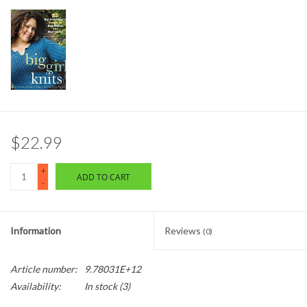
$22.99
+
ADD TO CART
-
Information
Reviews
(0)
Article number:
9.78031E+12
Availability:
In stock
(3)