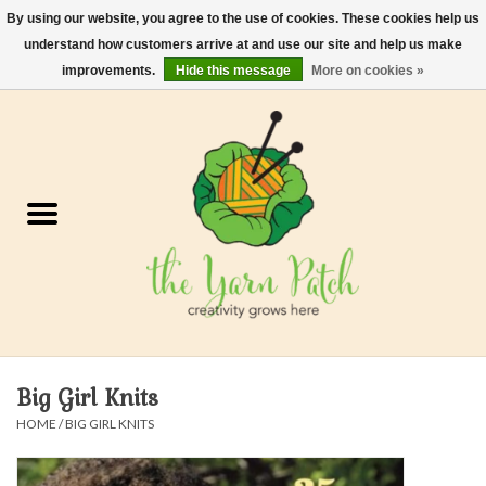
By using our website, you agree to the use of cookies. These cookies help us
understand how customers arrive at and use our site and help us make
0 Items - $0.00
improvements.
Hide this message
More on cookies »
Home
Kits
Yarn
Gifts & Accessories
Needles and Hooks
Big Girl Knits
Felt, Spin, Weave
HOME
/
BIG GIRL KNITS
Gift cards