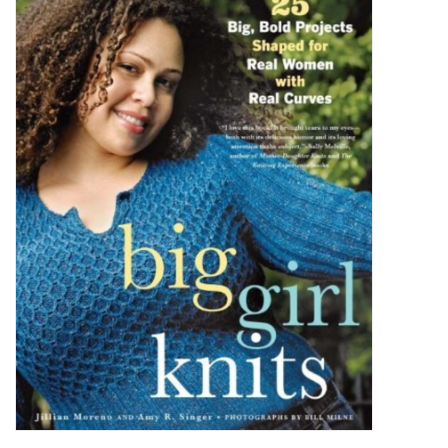
Brands