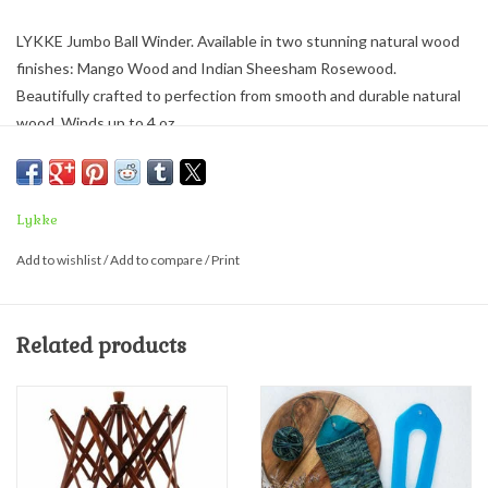
LYKKE Jumbo Ball Winder. Available in two stunning natural wood
finishes: Mango Wood and Indian Sheesham Rosewood.
Beautifully crafted to perfection from smooth and durable natural
wood. Winds up to 4 oz.
Package includes the yarn winder, spindle, metal clamp and storage
bag.
Lykke
Pair with the
Lykke Umbrell
a Swift
in matching finishes.
Add to wishlist
/
Add to compare
/
Print
Related products