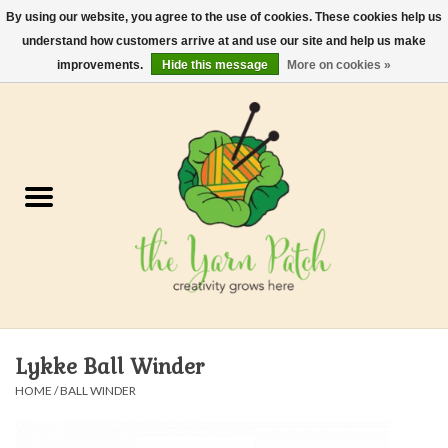
By using our website, you agree to the use of cookies. These cookies help us
understand how customers arrive at and use our site and help us make
0 Items - $0.00
improvements.
Hide this message
More on cookies »
Home
Kits
Yarn
Gifts & Accessories
Needles and Hooks
Lykke Ball Winder
Felt, Spin, Weave
HOME
/
BALL WINDER
Gift cards