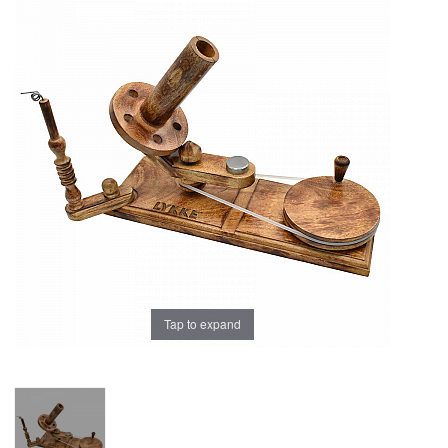
Brands
Tap to expand