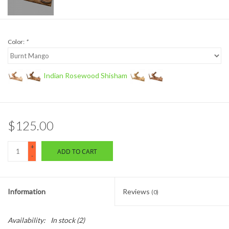
Color:
*
Indian Rosewood Shisham
$125.00
+
ADD TO CART
-
Information
Reviews
(0)
Availability:
In stock
(2)