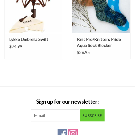
Lykke Umbrella Swift
Knit Pro/Knitters Pride
Aqua Sock Blocker
$74.99
$36.95
Sign up for our newsletter:
SUBSCRIBE