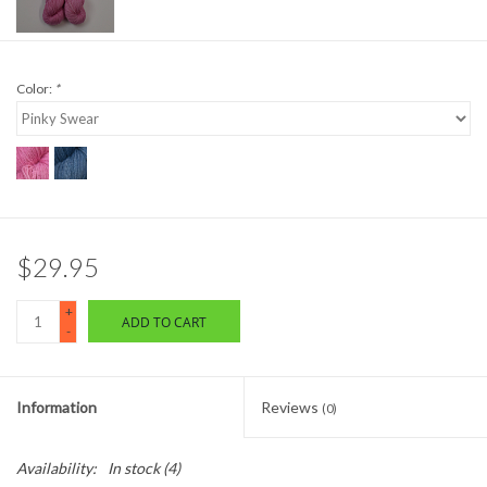
Color:
*
$29.95
+
ADD TO CART
-
Information
Reviews
(0)
Availability:
In stock
(4)