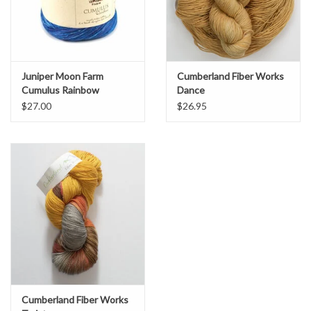
Juniper Moon Farm
Cumberland Fiber Works
Cumulus Rainbow
Dance
$27.00
$26.95
Cumberland Fiber Works