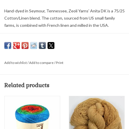
Hand-dyed in Seymour, Tennessee, Zeoli Yarns' Anita DK is a 75/25
Cotton/Linen blend. The cotton, sourced from US small family
farms, is combined with French linen and milled in the USA.
3 ply DK weight yarn has approximately 244 yds per 3.5 oz/100 g
hand wash and dry flat
Add to wishlist
/
Add to compare
/
Print
Related products