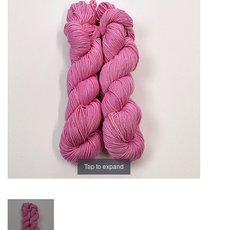
Brands
Tap to expand