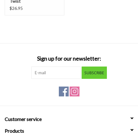
Twist
$26.95
Sign up for our newsletter:
SUBSCRIBE
Customer service
Products