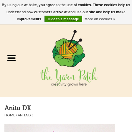
By using our website, you agree to the use of cookies. These cookies help us
understand how customers arrive at and use our site and help us make
0 Items - $0.00
improvements.
Hide this message
More on cookies »
Home
Kits
Yarn
Gifts & Accessories
Needles and Hooks
Anita DK
Felt, Spin, Weave
HOME
/
ANITA DK
Gift cards