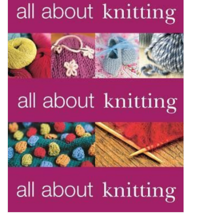
Brands