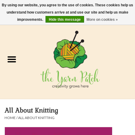
By using our website, you agree to the use of cookies. These cookies help us
understand how customers arrive at and use our site and help us make
0 Items - $0.00
improvements.
Hide this message
More on cookies »
Home
Kits
Yarn
Gifts & Accessories
Needles and Hooks
All About Knitting
Felt, Spin, Weave
HOME
/
ALL ABOUT KNITTING
Gift cards