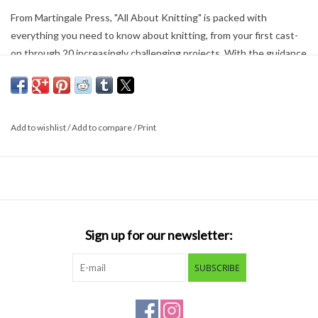
From Martingale Press, "All About Knitting" is packed with
everything you need to know about knitting, from your first cast-
on through 20 increasingly challenging projects. With the guidance
of this knitting bible, you'll be well on your way to impressing family
and friends! Great for the beginning knitter, or to learn a new
technique.
Add to wishlist
/
Add to compare
/
Print
Softcover; 192 pages
Sign up for our newsletter:
SUBSCRIBE