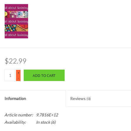
$22.99
+
ADD TO CART
-
Information
Reviews
(0)
Article number:
9.7816E+12
Availability:
In stock
(6)