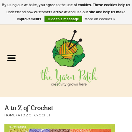
By using our website, you agree to the use of cookies. These cookies help us
understand how customers arrive at and use our site and help us make
0 Items - $0.00
improvements.
Hide this message
More on cookies »
Home
Kits
Yarn
Gifts & Accessories
Needles and Hooks
A to Z of Crochet
Felt, Spin, Weave
HOME
/
A TO Z OF CROCHET
Gift cards