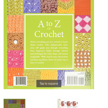
Brands
Tap to expand