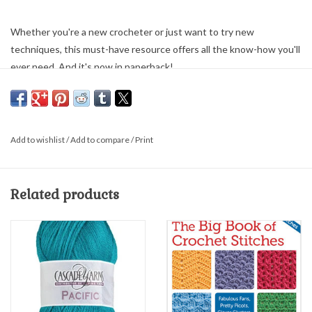
Whether you're a new crocheter or just want to try new
techniques, this must-have resource offers all the know-how you'll
ever need. And it's now in paperback!
Walk step-by-step from basic to advanced methods
Learn the easy way with more than 1,000 close-up photographs
featuring real hands holding real yarn
Fix mistakes, shape garments, and find the answers to almost
Add to wishlist
/
Add to compare
/
Print
any crochet question
Martingale & Company; 8.5" X 9" full color; softcover; 160 pages
Related products