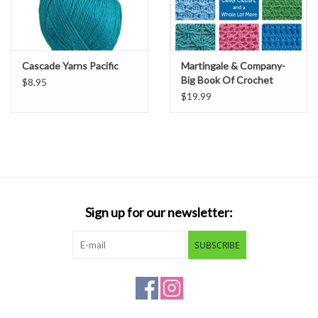
Cascade Yarns Pacific
Martingale & Company-
Big Book Of Crochet
$8.95
Stitches
$19.99
Sign up for our newsletter:
SUBSCRIBE