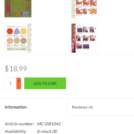
$18.99
+
ADD TO CART
-
Information
Reviews
(0)
Article number:
MC-DB1042
Availability:
In stock
(8)