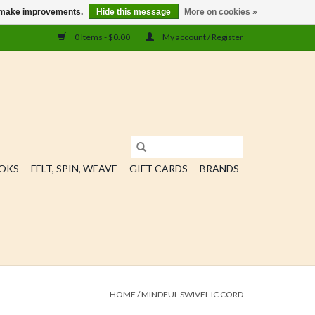
us make improvements.
Hide this message
More on cookies »
0 Items - $0.00
My account / Register
OOKS
FELT, SPIN, WEAVE
GIFT CARDS
BRANDS
HOME
/
MINDFUL SWIVEL IC CORD