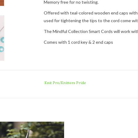
Memory free for no twisting.
Offered with teal-colored wooden end caps with th
used for tightening the tips to the cord come wi
The Mindful Collection Smart Cords will work with
Comes with 1 cord key & 2 end caps
Knit Pro/Knitters Pride
Knit Pro/Knitters Pride Mindful
Interchangeable Lace Tips