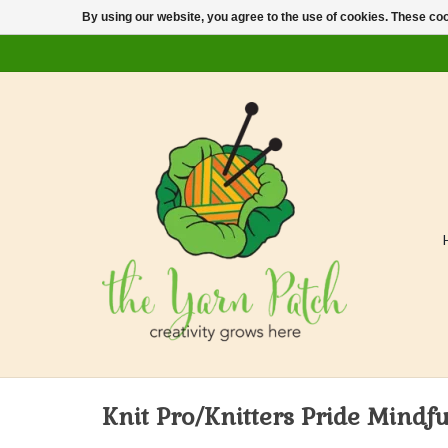
By using our website, you agree to the use of cookies. These c
Knit Pro/Knitters Pride Mindfu