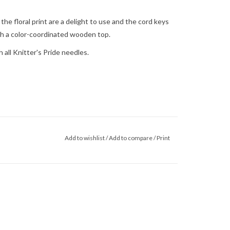
e floral print are a delight to use and the cord keys
th a color-coordinated wooden top.
 all Knitter's Pride needles.
Add to wishlist
/
Add to compare
/
Print