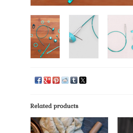
Related products
Knit Pro/Knitters Pride Mindful Project Bag
ADD TO CART