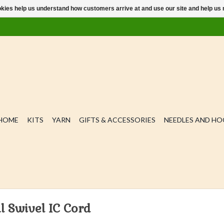
ookies help us understand how customers arrive at and use our site and help 
HOME
KITS
YARN
GIFTS & ACCESSORIES
NEEDLES AND H
l Swivel IC Cord