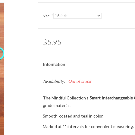
Size:
*
$5.95
Information
Availability:
Out of stock
The Mindful Collection's
Smart Interchangeable 
grade material.
Smooth-coated and teal in color.
Marked at 1" intervals for convenient measuring.