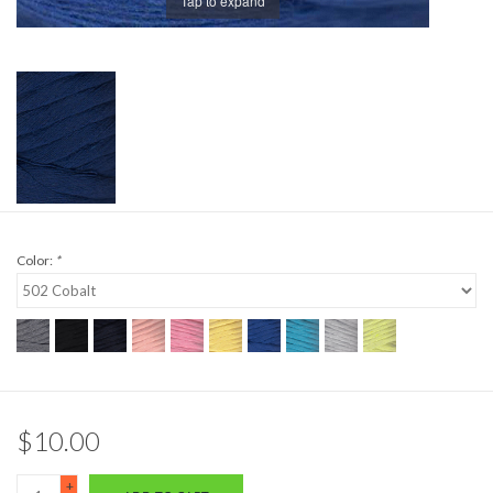
Tap to expand
Color:
*
$10.00
+