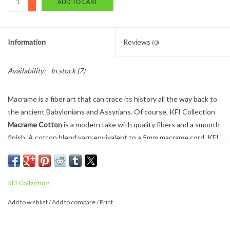
ADD TO CART
-
Information
Reviews
(0)
Availability:
In stock
(7)
Macrame is a fiber art that can trace its history all the way back to
the ancient Babylonians and Assyrians. Of course, KFI Collection
Macrame Cotton
is a modern take with quality fibers and a smooth
finish. A cotton blend yarn equivalent to a 5mm macrame cord, KFI
Macrame Cotton is great for a macrame wall hanging, a plant
hanger or other fun fiber craft.
WEIGHT - SUPER BULKY (#6)
KFI Collection
250 GRAMS / 50 YARDS
Add to wishlist
/
Add to compare
/
Print
NEEDLE SIZE - US 11 - 17 / 7 -11 sts. = 4”