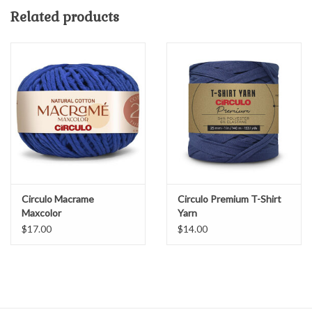
CROCHET - L11 - 17 / 7-9 sts. = 4”
Related products
COMPOSITION 80% Recycled Cotton, 20% Polyester
50 yds/250 g
Machine wash cold, or spot clean or dry clean
Made in Turkey
Circulo Macrame
Circulo Premium T-Shirt
Maxcolor
Yarn
$17.00
$14.00