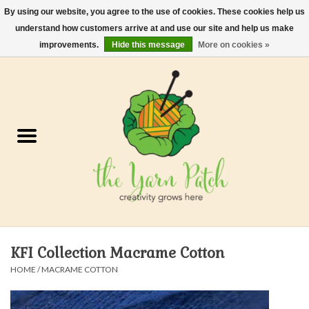
By using our website, you agree to the use of cookies. These cookies help us
understand how customers arrive at and use our site and help us make
0 Items - $0.00
improvements.
Hide this message
More on cookies »
Home
Kits
Yarn
Gifts & Accessories
Needles and Hooks
KFI Collection Macrame Cotton
Felt, Spin, Weave
HOME
/
MACRAME COTTON
Gift cards