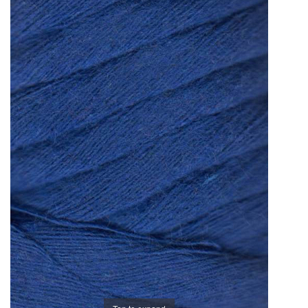
Brands