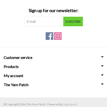
Sign up for our newsletter:
SUBSCRIBE
Customer service
Products
My account
The Yarn Patch
© Copyright 2026 The Yarn Patch - Powered by
Lightspeed