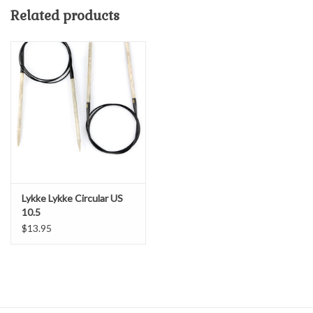
children, and the community.
Related products
The Yarn Patch is proud to present these wonderful circular
needles in a variety of lengths and sizes.
Lykke Lykke Circular US
10.5
$13.95