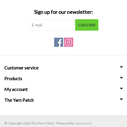
Sign up for our newsletter:
SUBSCRIBE
Customer service
Products
My account
The Yarn Patch
© Copyright 2026 The Yarn Patch - Powered by
Lightspeed