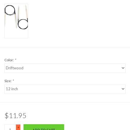
Color:
*
Size:
*
$11.95
+