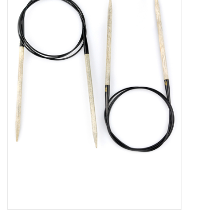
Brands