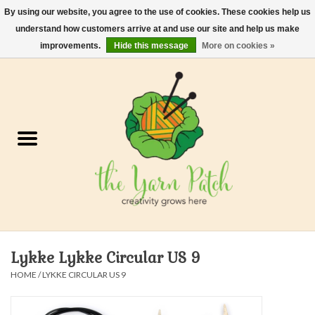
By using our website, you agree to the use of cookies. These cookies help us
understand how customers arrive at and use our site and help us make
0 Items - $0.00
improvements.
Hide this message
More on cookies »
Home
Kits
Yarn
Gifts & Accessories
Needles and Hooks
Lykke Lykke Circular US 9
Felt, Spin, Weave
HOME
/
LYKKE CIRCULAR US 9
Gift cards