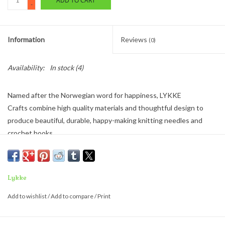
ADD TO CART
-
Information
Reviews
(0)
Availability:
In stock
(4)
Named after the Norwegian word for
happiness
,
LYKKE
Crafts
combine high quality materials and thoughtful design to
produce beautiful, durable,
happy-making
knitting needles and
crochet hooks.
Handcrafted and assembled in a scenic region of
Kathmandu,
Nepal, t
heir production routines
do not
rely on mechanized
automation. Instead, they benefit from the skilled and graceful
Lykke
human touch of Nepalese craftspeople. Revenue from the sale
Add to wishlist
/
Add to compare
/
Print
of
LYKKE Crafts
products also serves to
Make Happy
in that
community through varied benefit programs for the workers, their