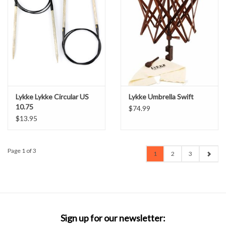
Lykke Lykke Circular US
Lykke Umbrella Swift
10.75
$74.99
$13.95
Page 1 of 3
1
2
3
Sign up for our newsletter: