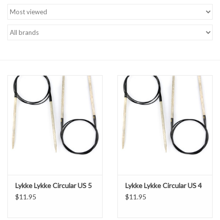
Brands
Lykke Lykke Circular US 5
Lykke Lykke Circular US 4
$11.95
$11.95