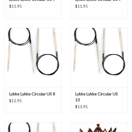
$11.95
$11.95
Lykke Lykke Circular US 8
Lykke Lykke Circular US
13
$12.95
$13.95