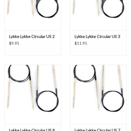
Lykke Lykke Circular US 2
Lykke Lykke Circular US 3
$9.95
$11.95
Lykke Lykke Circular US 9
Lykke Lykke Circular US 7