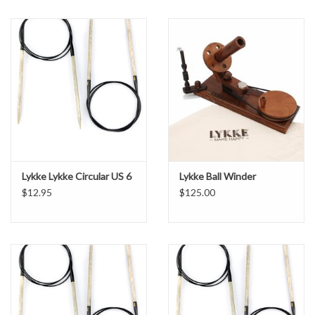
Lykke Lykke Circular US 6
Lykke Ball Winder
$12.95
$125.00