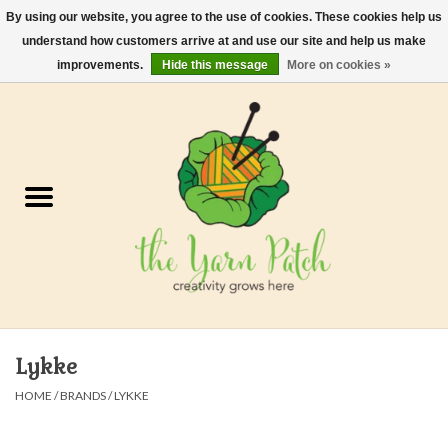
By using our website, you agree to the use of cookies. These cookies help us
understand how customers arrive at and use our site and help us make
0 Items - $0.00
improvements.
Hide this message
More on cookies »
Home
Kits
Yarn
Gifts & Accessories
Needles and Hooks
Lykke
Felt, Spin, Weave
HOME
/
BRANDS
/
LYKKE
Gift cards