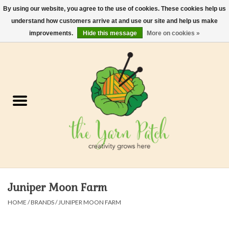
By using our website, you agree to the use of cookies. These cookies help us
understand how customers arrive at and use our site and help us make
0 Items - $0.00
improvements.
Hide this message
More on cookies »
Home
Kits
Yarn
Gifts & Accessories
Needles and Hooks
Juniper Moon Farm
Felt, Spin, Weave
HOME
/
BRANDS
/
JUNIPER MOON FARM
Gift cards