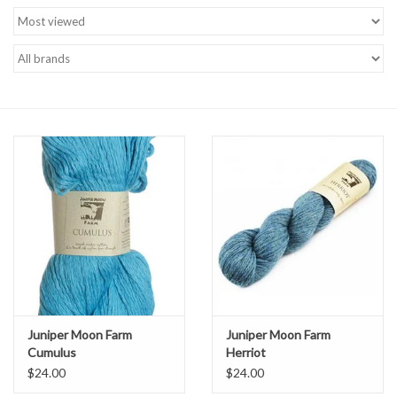
Brands
Juniper Moon Farm
Juniper Moon Farm
Cumulus
Herriot
$24.00
$24.00