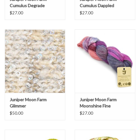
Cumulus Degrade
Cumulus Dappled
$27.00
$27.00
Juniper Moon Farm
Juniper Moon Farm
Glimmer
Moonshine Fine
Handpaints
$50.00
$27.00