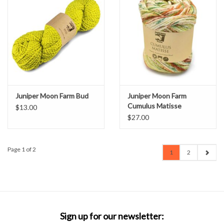
Juniper Moon Farm Bud
Juniper Moon Farm
Cumulus Matisse
$13.00
$27.00
Page 1 of 2
1
2
Sign up for our newsletter: