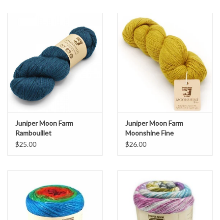
Juniper Moon Farm
Juniper Moon Farm
Rambouillet
Moonshine Fine
$25.00
$26.00