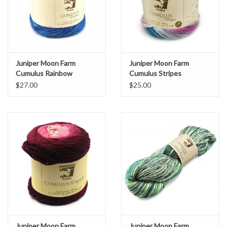
Juniper Moon Farm
Juniper Moon Farm
Cumulus Rainbow
Cumulus Stripes
$27.00
$25.00
Juniper Moon Farm
Juniper Moon Farm