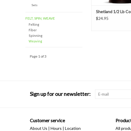
Sets
Shetland 1/2 Lb C
$24.95
FELT, SPIN, WEAVE
Felting
Fiber
Spinning
Weaving
Page 1 of 3
Sign up for our newsletter:
Customer service
Produc
About Us | Hours | Location
All prod