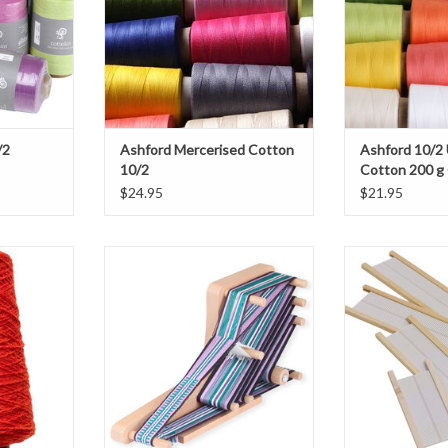
/2
Ashford Mercerised Cotton
Ashford 10/2
10/2
Cotton 200 g
$24.95
$21.95
 Harrisville
Ashford Inklette Loom and Shuttle
Schacht Spind
ghtly on the
Flip/Cri
ADD TO CART
r turns per
ADD T
able and will
ter every
 Wool.
T