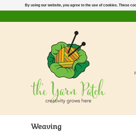
By using our website, you agree to the use of cookies. These c
Weaving