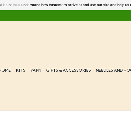
ookies help us understand how customers arrive at and use our site and help 
HOME
KITS
YARN
GIFTS & ACCESSORIES
NEEDLES AND H