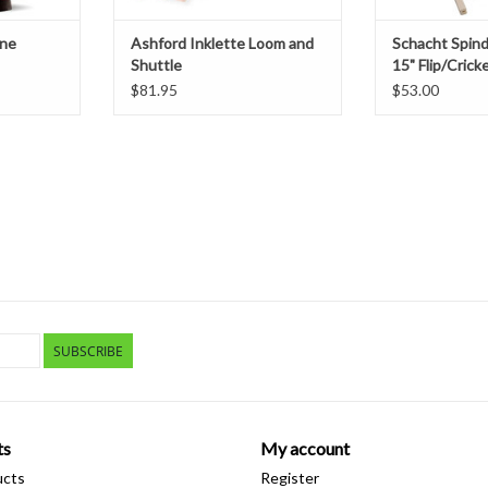
one
Ashford Inklette Loom and
Schacht Spin
Shuttle
15" Flip/Crick
$81.95
$53.00
SUBSCRIBE
ts
My account
ucts
Register