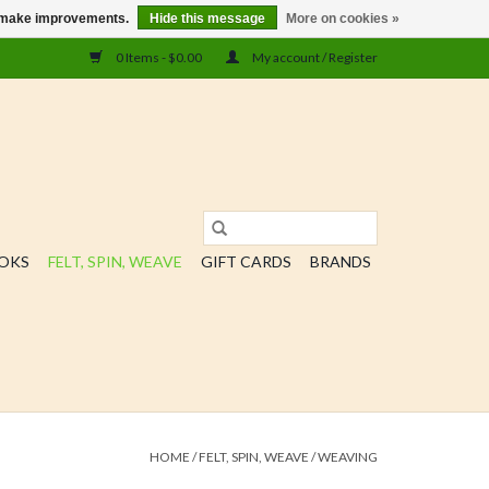
us make improvements.
Hide this message
More on cookies »
0 Items - $0.00
My account / Register
OOKS
FELT, SPIN, WEAVE
GIFT CARDS
BRANDS
HOME
/
FELT, SPIN, WEAVE
/
WEAVING