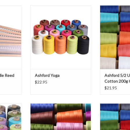
dle Reed
Ashford Yoga
Ashford 5/2 Unm
200g
T
ADD TO CART
ADD T
dle Reed
Ashford Yoga
Ashford 5/2 
Cotton 200g
$22.95
$21.95
n 8/2
Ashford Mercerised Cotton 10/2
Ashford 10/2
Cotton 2
T
ADD TO CART
ADD T