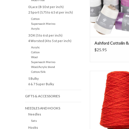
Wool Free
0 Lace (8-10 st per inch)
2 Sport (5.75 to 6.5 st per inch)
Cotton
Superwash Merino
Acrylic
3 DK (5 to 6 st per inch)
4 Worsted (4 to 5 st per inch)
Ashford Cottolin 8
Acrylic
$25.95
Cotton
Wool
Superwash Merino
Wool/Acrylic blend
Cotton/Silk
Shetland 1/2 Lb Cone by
5 Bulky
Design is spun more ti
6 & 7 Super Bulky
spinning frames (highe
inch) so it is highly dur
GIFTS & ACCESSORIES
wear better and bet
year. 100% Virgin
NEEDLES AND HOOKS
ADD TO CAR
Needles
Sets
Hooks