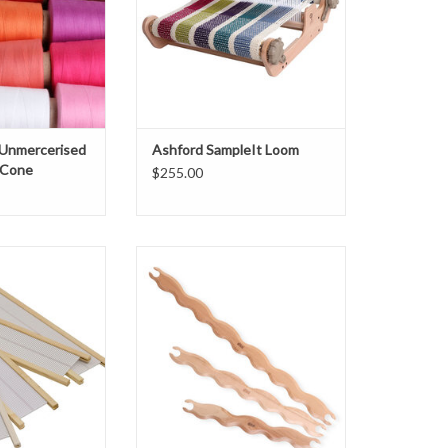
 Unmercerised
Ashford SampleIt Loom
 Cone
$255.00
le Company 15"
Create interesting and decorative
cket Reed
patterns by beating the weft into
place with these wavy shuttles.
O CART
Features:
Different waves on each side.
Available in 3 lengths:
Small – 40cm (16″), Medium –
50cm (20″), Large – 70cm (28″)