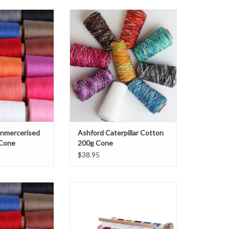
ercerised Cotton
Ashford Caterpillar Cotton 200g
 Cone
Cone
O CART
Unmercerised
Ashford Caterpillar Cotton
 Cone
200g Cone
$38.95
 Unmercerised
Ashford SampleIt Loom
00 g Cone
ADD TO CART
O CART