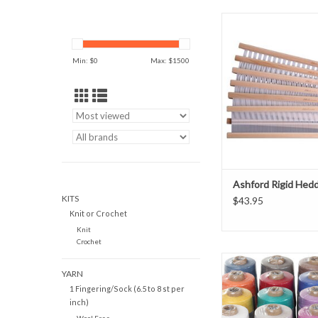
Ashford Rigid Hed
ADD TO CAR
Min: $
0
Max: $
1500
Ashford Rigid Hed
KITS
$43.95
Knit or Crochet
Knit
Crochet
Ashford Cottoli
YARN
ADD TO CAR
1 Fingering/Sock (6.5 to 8 st per
inch)