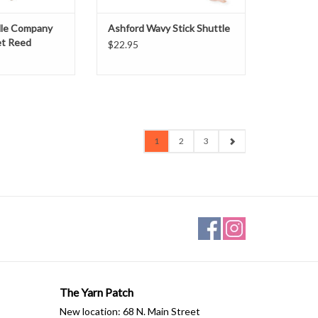
ADD TO CART
dle Company
Ashford Wavy Stick Shuttle
et Reed
$22.95
1
2
3
The Yarn Patch
New location: 68 N. Main Street